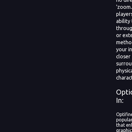
'zoom.
player
ability
throug
or ext
method
your i
closer
surrou
physic
charact
Opti
In:
Optifin
popular
that en
graphic