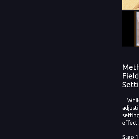
Meth
Fiel
Sett
While 
adjust
settin
effect.
Step 1