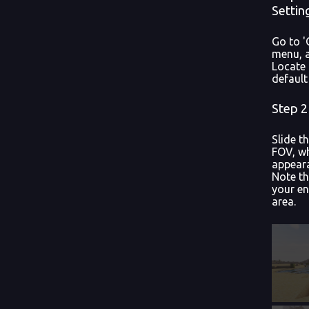
Settin
Go to '
menu, a
Locate 
default
Step 2
Slide t
FOV, wh
appeara
Note th
your en
area.