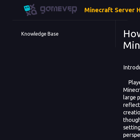
Minecraft Server 
How
Knowledge Base
Min
Introd
Playe
Minecr
large 
reflect
creati
though
setting
perspe