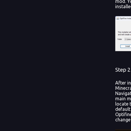
mod. Yo
install
Step 2
After i
Minecra
Navigat
main me
locate 
default
Optifin
change 