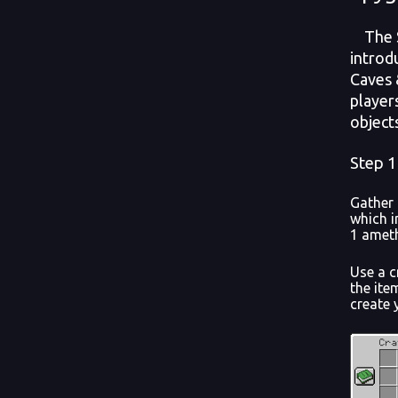
The Sp
introd
Caves &
player
object
Step 1
Gather 
which i
1 ameth
Use a c
the ite
create 