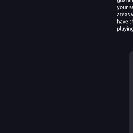
your s
areas 
have t
playin