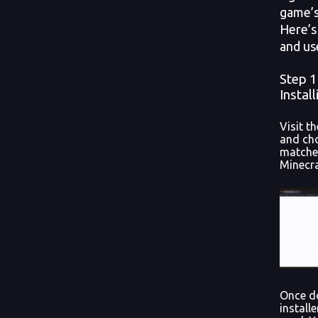
game’s
Here’s 
and us
Step 
Instal
Visit t
and cho
matches
Minecra
Once d
installe