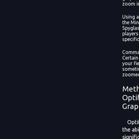
zoom i
Using a
the Min
Spyglas
players
specific
Comman
Certai
your fi
someti
zoomed-
Meth
Opti
Grap
Optifi
the abi
signif