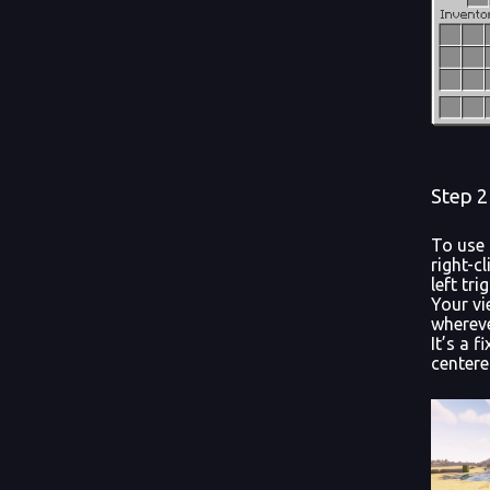
Step 2
To use 
right-cl
left tr
Your vi
whereve
It’s a 
centere