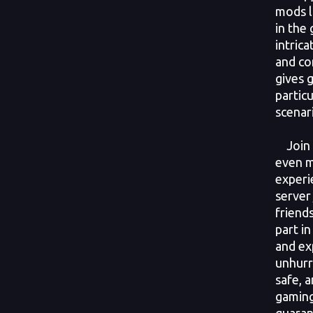
mods l
in the 
intrica
and con
gives 
particu
scenar
Join G
even m
experi
server
friend
part in
and exp
unhurr
safe, 
gaming
guaran