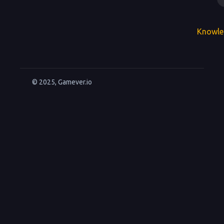
Knowle
© 2025, Gamever.io