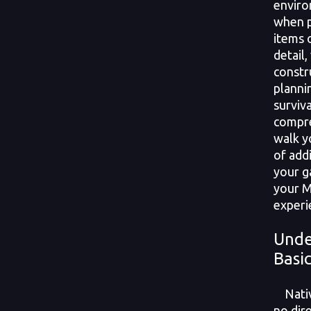
enviro
when p
items 
detail
constr
planni
surviv
compre
walk y
of add
your g
your M
experi
Unde
Basi
Native
no dir