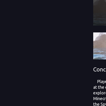
Conc
Player
at the
explor
Minecr
the Sp