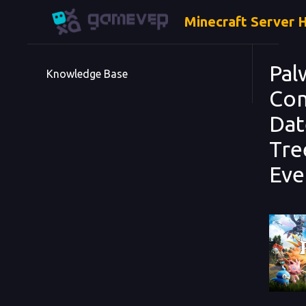
Minecraft Server 
Pal
Knowledge Base
Com
Dat
Tre
Eve