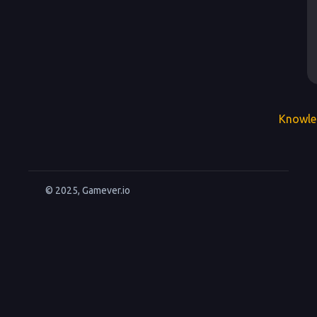
Knowle
© 2025, Gamever.io