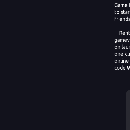
Game P
to sta
friends
Rent y
gameve
on lau
one-cl
online
code