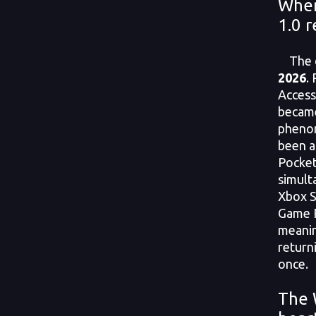
When
1.0 r
The da
2026
.
Access
became
phenom
been a
Pocketp
simult
Xbox Se
Game P
meanin
returni
once.
The 