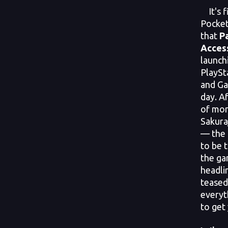
It's f
Pocket
that
P
Access
launch
PlaySt
and Ga
day. A
of mon
Sakura
— the 
to be 
the ga
headli
tease
everyt
to get