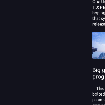
One th
1.0:
Pa
hoping
that sy
releas
Big 
prog
This i
bolted
promi