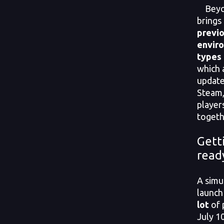
Beyon
brings
previ
envir
types
which a
update
Steam,
player
togeth
Gett
read
A simu
launch
lot
of 
July 1