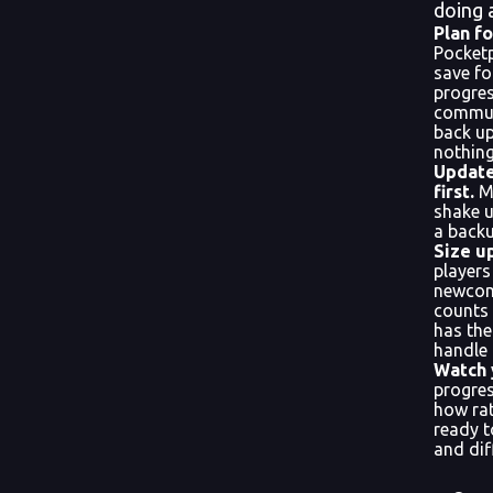
doing 
Plan fo
Pocket
save fo
progres
commun
back up
nothing 
Update
first.
Ma
shake u
a backu
Size u
player
newcom
counts
has th
handle 
Watch 
progre
how rat
ready t
and dif