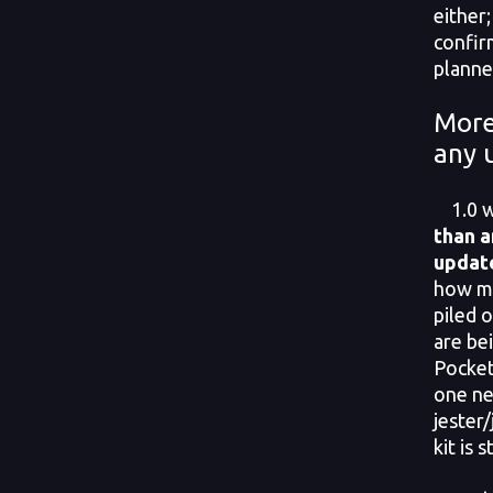
either;
confir
planne
More
any 
1.0 w
than a
updat
how mu
piled o
are be
Pocket
one n
jester
kit is s