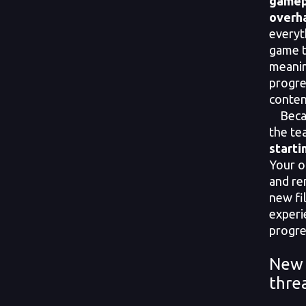
gamep
overh
everyt
game t
meanin
progre
conten
Becaus
the t
starti
Your ol
and re
new fi
experi
progre
New 
thre