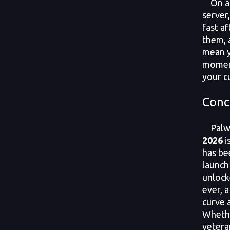
On a 
server
fast a
them, 
mean y
moment
your c
Conc
Palwo
2026
i
has be
launch
unlock
ever, 
curve 
Whethe
veteran