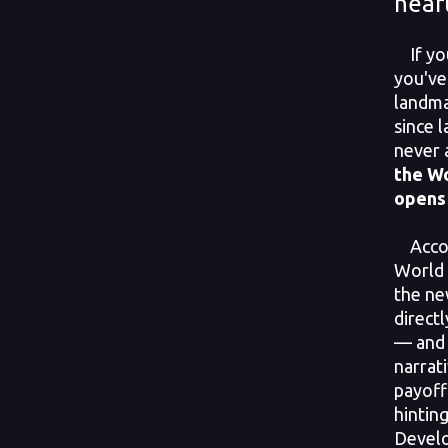
hear
If you
you've
landma
since 
never 
the Wo
opens 
Accord
World 
the ne
direct
— and 
narrati
payoff
hinting
Develo