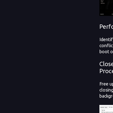
Perf
Identi
confli
boot o
Clos
Proc
Free u
closin
backgr