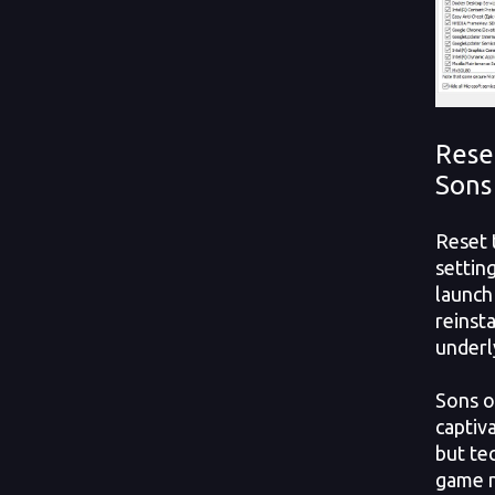
Rese
Sons
Reset 
settin
launch
reinsta
underly
Sons o
captiv
but tec
game n