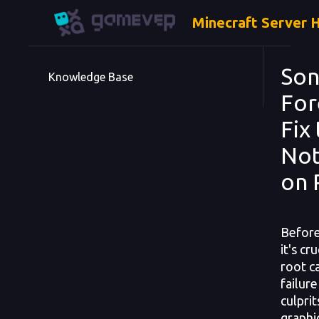
Minecraft Server 
Son
Knowledge Base
For
Fix
Not
on 
Before
it's cr
root c
failur
culpri
graphic