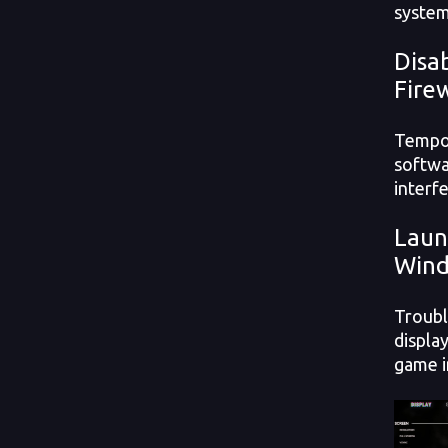
system
Disa
Fire
Tempor
softwa
interf
Laun
Win
Troubl
displa
game 