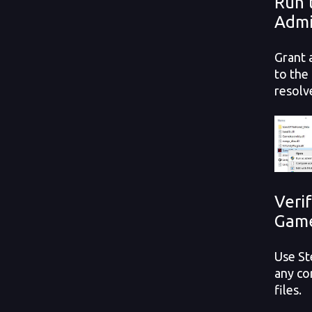
Run 
Admi
Grant 
to the
resolv
Verif
Game
Use St
any co
files.