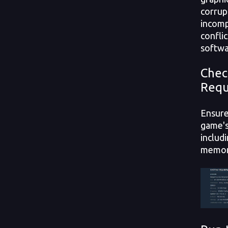
corrup
incomp
conflic
softwa
Chec
Requ
Ensure
game's
includ
memory