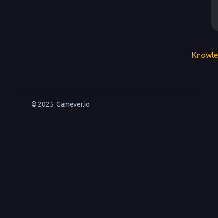
Knowle
© 2025, Gamever.io