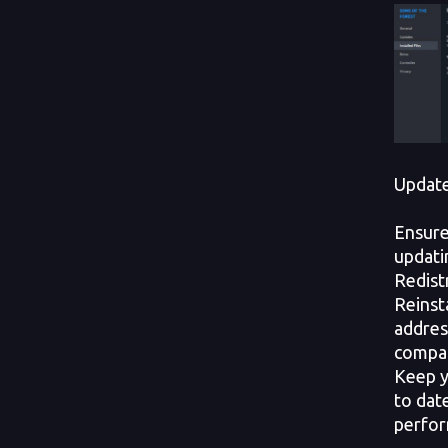
Update
Ensure
updati
Redist
Reinst
addres
compati
Keep y
to dat
perfor