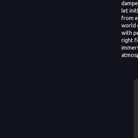
dampen
let ini
from e
world 
with p
right f
immerse
atmosp