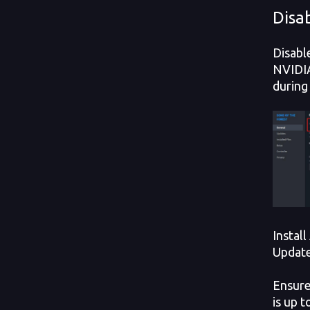
Disa
Disabl
NVIDIA
during
Instal
Updat
Ensure
is up t