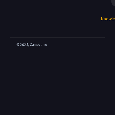
Knowle
© 2025, Gamever.io