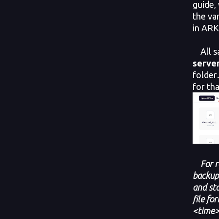
guide,
the va
in ARK
All s
serve
folder
for tha
For 
backup
and sta
file f
<time>