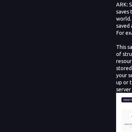
ARK: S
saves 
world.
saved 
For ex
This s
of str
resour
stored
your s
up or 
server 