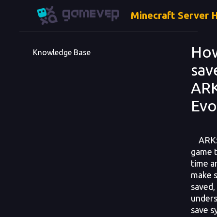
Minecraft Server 
Ho
Knowledge Base
sav
ARK
Evo
ARK: S
game t
time a
make s
saved, 
unders
save s