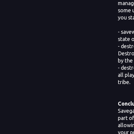
manage
some u
you st
- save
state 
- dest
Destro
by the 
- dest
all pl
tribe.
Conclu
Savega
part o
allowi
your p