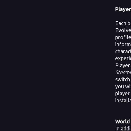
Player
Each p
Evolve
profile
inform
charact
experi
Player
SteamI
switch 
you wi
player
install
World 
In addi