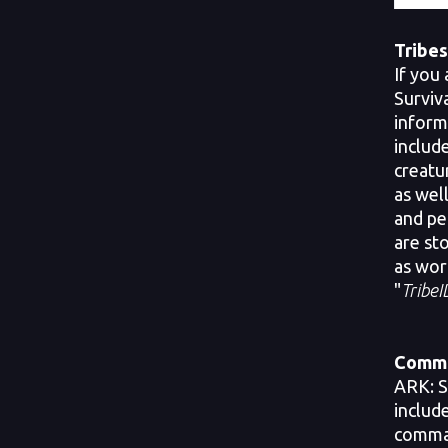
Tribes
If you 
Surviva
inform
includ
creatu
as well
and pe
are st
as wor
"
TribeI
Comma
ARK: S
includ
comman