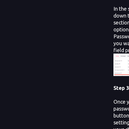
In the 
down t
section
option
Passwo
you wa
field 
Step 3
Once y
passwo
button
setting