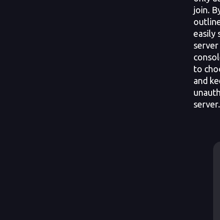
join. 
outline
easily
server
conso
to cho
and ke
unauth
server.