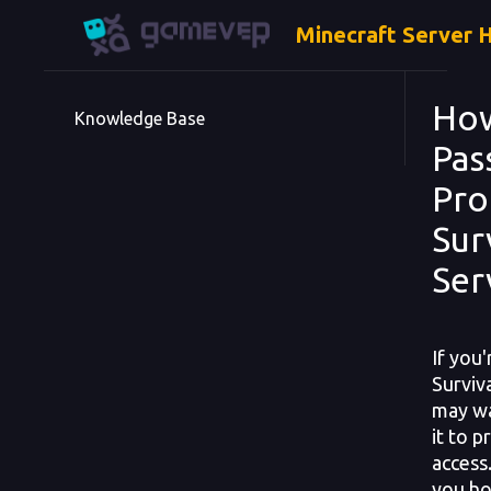
Minecraft Server 
How
Knowledge Base
Pas
Pro
Sur
Ser
If you
Surviv
may wa
it to 
access.
you ho