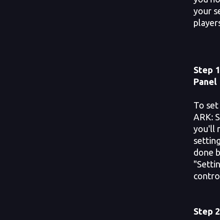
your s
players
Step 1
Panel
To set
ARK: S
you'll
settin
done b
"Setti
contro
Step 2