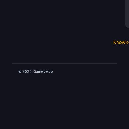
Knowle
© 2025, Gamever.io