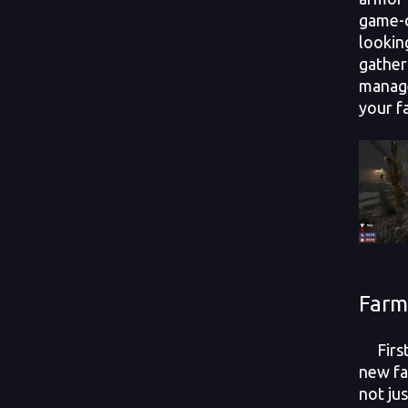
game-c
lookin
gather
manage
your 
Farm
First 
new fa
not ju