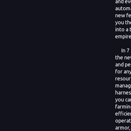
and ev
automa
new fe
you th
into a 
empire
In 7 D
the ne
and pe
for an
resour
manag
harnes
you ca
farmin
effici
operat
armor, 