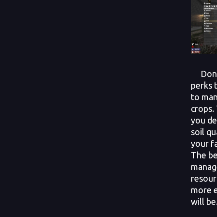
Don’t 
perks 
to man
crops.
you de
soil qu
your f
The be
manag
resour
more e
will be