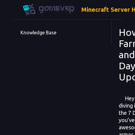
Minecraft Server 
How
Knowledge Base
Far
and
Day
Upd
Hey su
diving
the 7 
you’ve
aweso
armor 