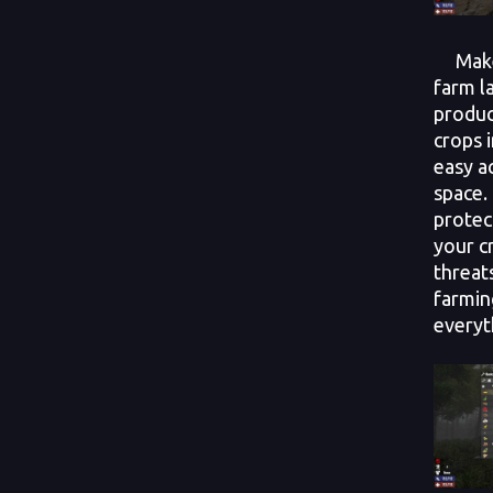
Make 
farm l
produc
crops 
easy a
space.
protec
your c
threat
farmin
everyt