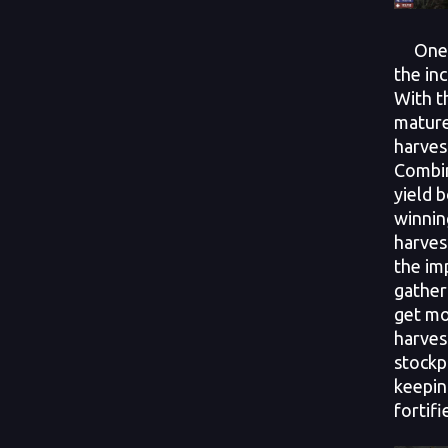
One of
the in
With th
mature
harves
Combin
yield 
winnin
harves
the im
gather
get mo
harvest
stockp
keepin
fortifi