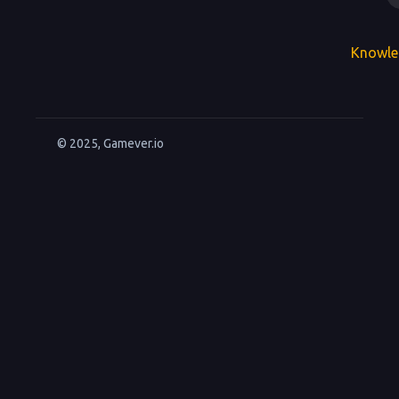
Knowle
© 2025, Gamever.io