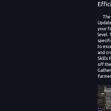
Effic
The n
Update
your fa
level.
specif
to exc
and c
Skills
off the
Gather
Farmer