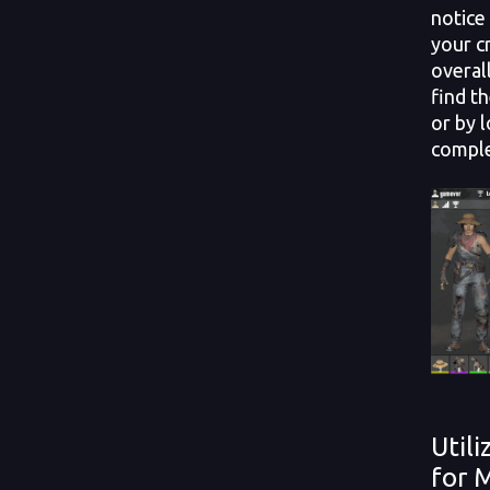
notice
your c
overal
find t
or by 
comple
Util
for 