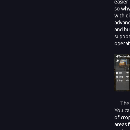
easier
so why
with d
advanc
and bu
suppor
operat
The po
You ca
of cro
areas 