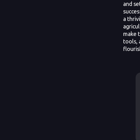
and se
succes
a thri
agricul
make t
tools,
flouris