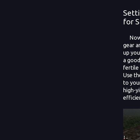
Sett
for 
Now t
gear an
up you
a good
fertile
Use th
to you
high-y
effici