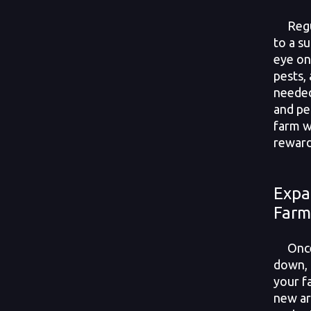
Regul
to a s
eye on
pests,
needed
and pe
farm w
reward
Expa
Farm
Once y
down, 
your f
new ar