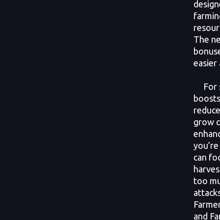
design
farmin
resour
The ne
bonuse
easier
For st
boosts
reduce
grow c
enhanc
you’re 
can fo
harves
too m
attack
Farmer
and Fa