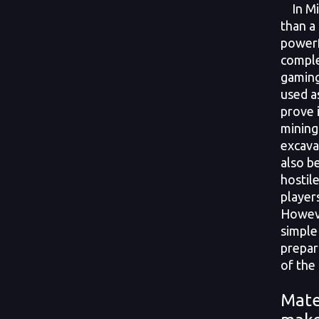
In Min
than a 
powerf
comple
gaming
used a
prove 
mining
excava
also b
hostil
player
Howeve
simple 
prepar
of the 
Mate