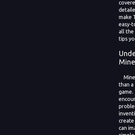
covere
detail
make T
easy-t
all the
tips yo
Unde
Mine
Minecr
than a
game. 
encour
proble
invent
create
can im