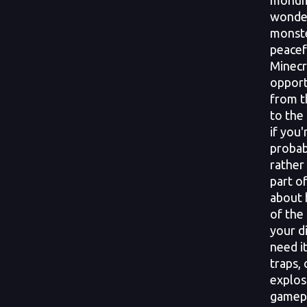
monume
wonder
monste
peacefu
Minecr
opport
from t
to the
if you'
probab
rather
part o
about 
of the
your d
need it
traps,
explos
gamepl