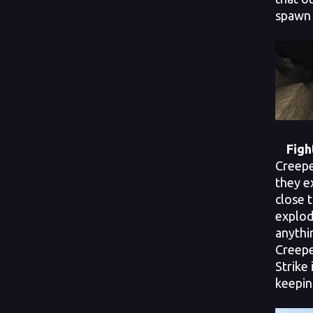
spawn 
Fight
Creepe
they e
close t
explod
anythin
Creepe
Strike
keepin