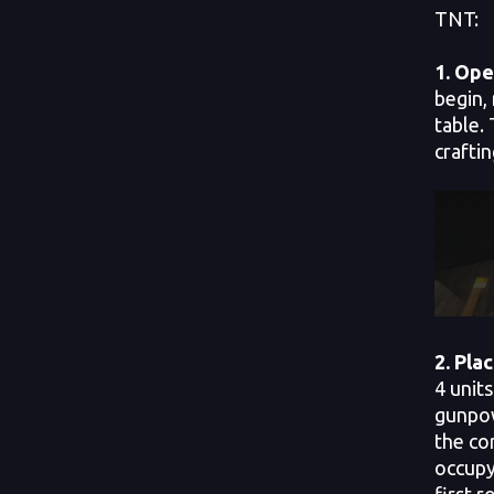
TNT:
1.
Open
begin, 
table. 
craftin
2.
Plac
4 units
gunpow
the co
occupy
first r