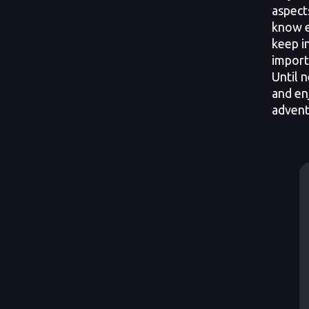
aspect
know e
keep i
import
Until n
and en
advent