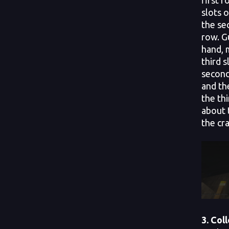
slots 
the se
row. G
hand, 
third s
second
and the
the th
about 
the cra
3. Col