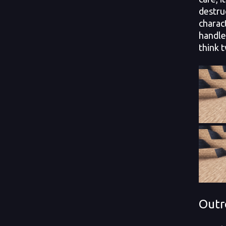
destru
charac
handle
think t
Outr