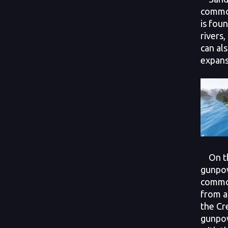
common
is fou
rivers,
can al
expans
On th
gunpow
commod
from a
the Cr
gunpow