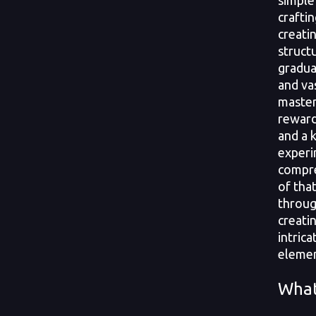
simple
crafti
creati
struct
gradua
and va
master
reward
and a 
experi
compre
of tha
throug
creati
intrica
elemen
What