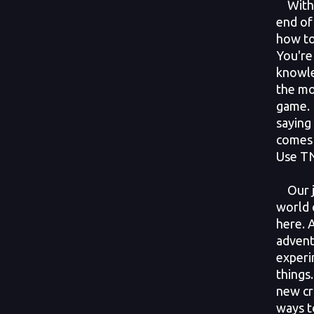
With t
end of
how to
You're
knowle
the mo
game. 
saying
comes 
Use TN
Our j
world 
here. 
advent
experi
things
new cr
ways t