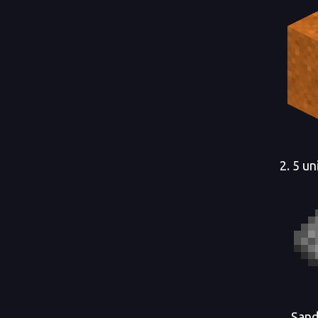
2. 5 u
Sand, 