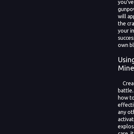
you've
gunpow
will ap
the cra
your i
succes
own bl
Usin
Mine
Creati
battle.
how to
effecti
any ot
activat
explos
care, 