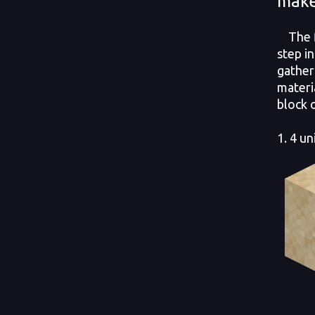
make
The fi
step in
gather
materi
block 
1. 4 un