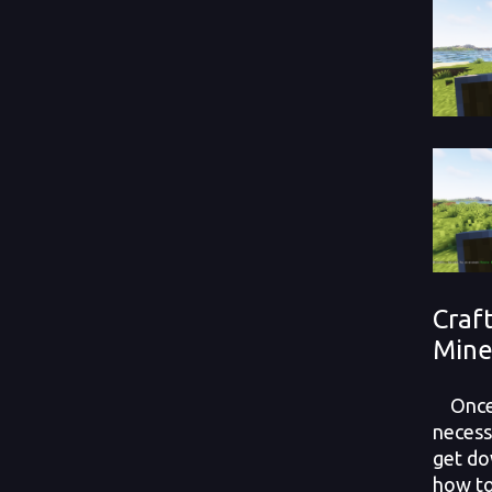
Craf
Mine
Once y
necessa
get do
how to