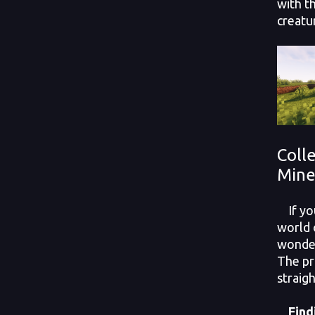
with t
creatu
Colle
Mine
If you
world 
wonder
The pr
straigh
Findi