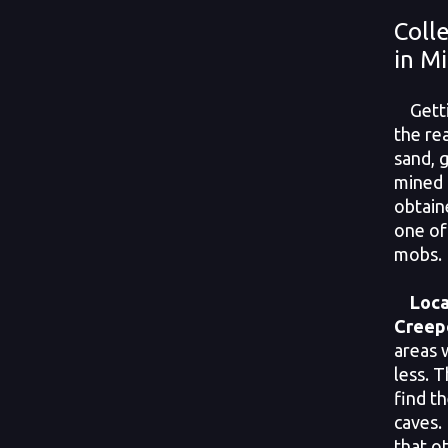
Coll
in M
Getti
the rea
sand, 
mined 
obtain
one of
mobs. 
Loca
Creep
areas w
less. 
find th
caves.
that o