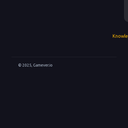
Knowle
© 2025, Gamever.io