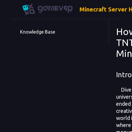
Minecraft Server 
How
Knowledge Base
TNT
Min
Intro
Dive i
univer
ended
creativ
world 
where 