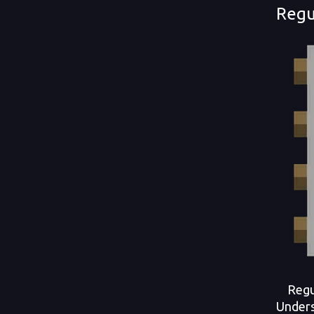
Regu
Regula
Underst