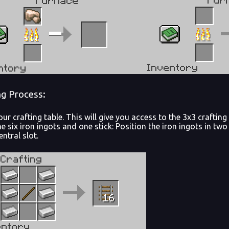
ng Process:
ur crafting table. This will give you access to the 3x3 crafti
he six iron ingots and one stick: Position the iron ingots in two 
entral slot.