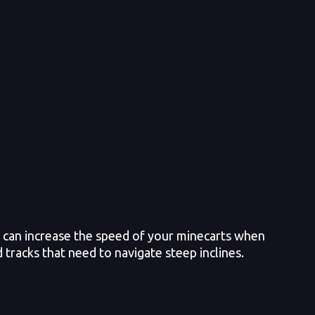
 can increase the speed of your minecarts when
 tracks that need to navigate steep inclines.