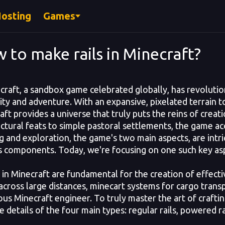
Hosting
Games
 to make rails in Minecraft?
aft, a sandbox game celebrated globally, has revolutio
vity and adventure. With an expansive, pixelated terrain 
aft provides a universe that truly puts the reins of creat
ectural feats to simple pastoral settlements, the game
g and exploration, the game's two main aspects, are intric
s components. Today, we're focusing on one such key asp
in Minecraft are fundamental for the creation of effectiv
 across large distances, minecart systems for cargo transp
us Minecraft engineer. To truly master the art of crafting 
e details of the four main types: regular rails, powered rai