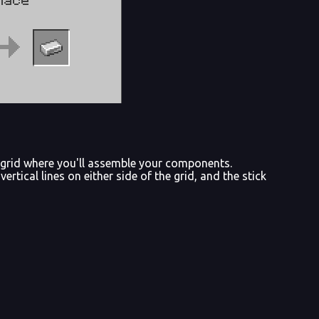
ng grid where you'll assemble your components.
vertical lines on either side of the grid, and the stick