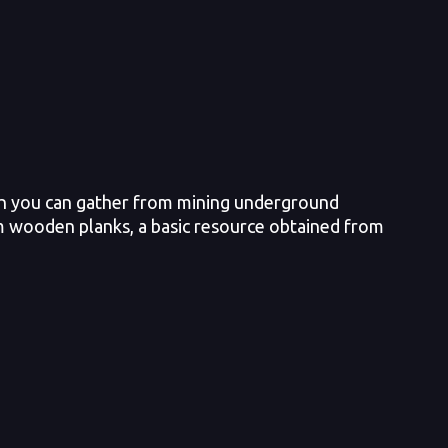
ich you can gather from mining underground
from wooden planks, a basic resource obtained from