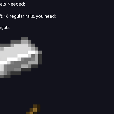
als Needed:
t 16 regular rails, you need:
ingots