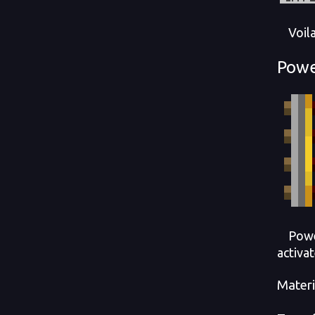
Voila! 
Powe
Powere
activa
Materi