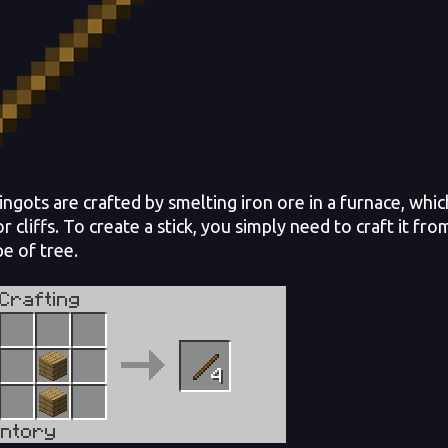
ngots are crafted by smelting iron ore in a furnace, wh
or cliffs. To create a stick, you simply need to craft it 
pe of tree.