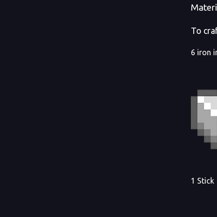
Materi
To craf
6 iron 
1 Stick