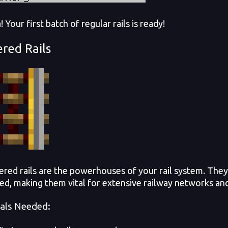
Your first batch of regular rails is ready!
red Rails
d rails are the powerhouses of your rail system. They
ted, making them vital for extensive railway networks and
als Needed: