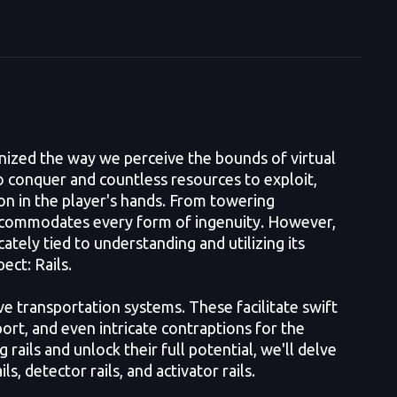
nized the way we perceive the bounds of virtual
to conquer and countless resources to exploit,
ion in the player's hands. From towering
 accommodates every form of ingenuity. However,
ately tied to understanding and utilizing its
ect: Rails.
e transportation systems. These facilitate swift
ort, and even intricate contraptions for the
rails and unlock their full potential, we'll delve
ls, detector rails, and activator rails.