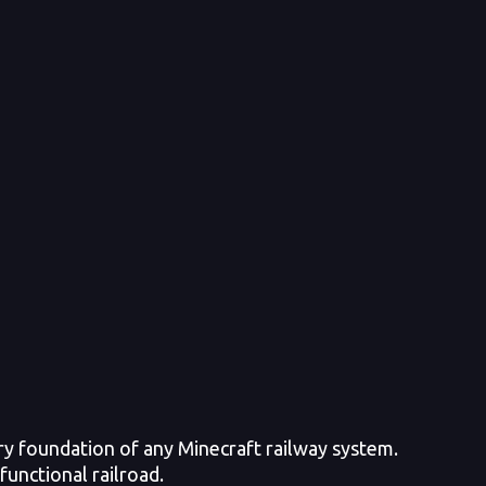
ry foundation of any Minecraft railway system.
functional railroad.