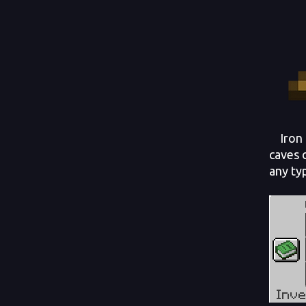
Iron i
caves 
any ty