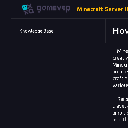
Minecraft Server 
How
Knowledge Base
Minecr
creati
Minecr
archit
craftin
variou
Rails 
travel
ambitio
into th