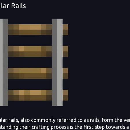
lar Rails
r rails, also commonly referred to as rails, form the ve
anding their crafting process is the first step towards a 