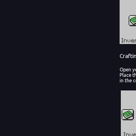
Crafti
Open yo
Place t
in the c