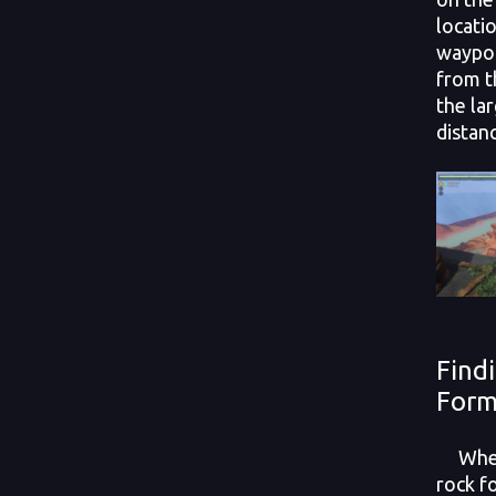
locati
waypoi
from t
the la
distan
Find
Form
When 
rock f