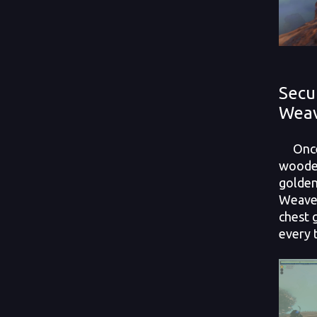
Secu
Wea
Once 
wooden
golden
Weaver
chest 
every 