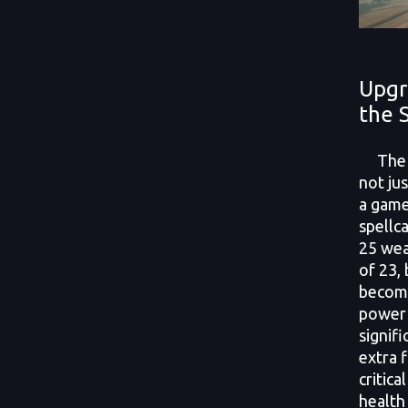
Upgr
the 
The S
not ju
a game
spellca
25 wea
of 23, 
become
power 
signifi
extra 
critica
health