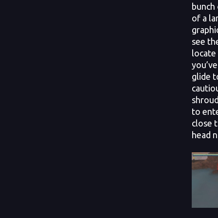
bunch 
of a l
graphi
see the
locate
you’ve 
glide 
cautio
shroud
to ente
close 
head n