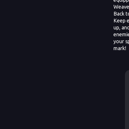
Weaver
Back t
Keep e
up, an
enemie
your sp
mark!