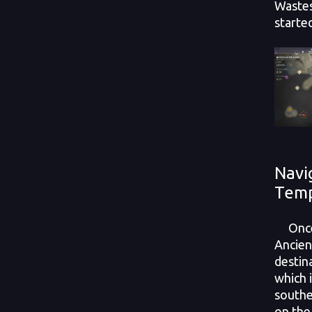
Wastes
starte
Navi
Tem
Once y
Ancien
destin
which 
southe
on the 