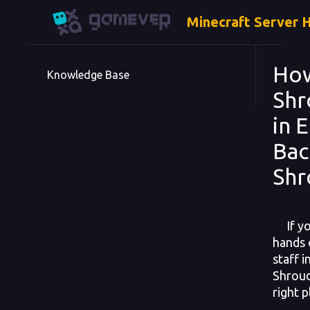
Minecraft Server 
How
Knowledge Base
Shr
in 
Bac
Shr
If you
hands 
staff 
Shroud
right p