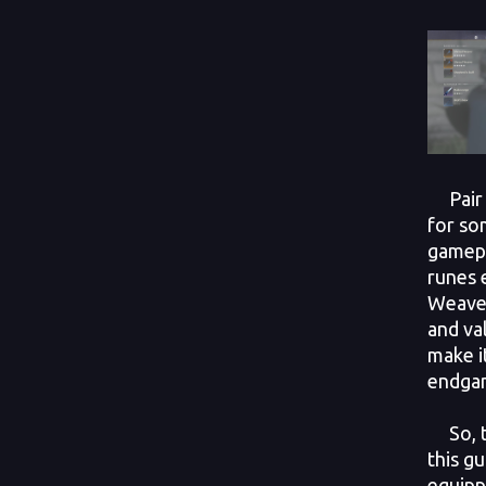
Pair i
for so
gamepl
runes 
Weaver
and va
make i
endga
So, th
this g
equipp