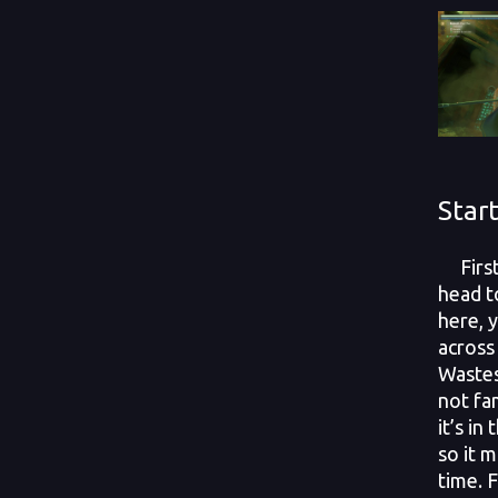
Star
First 
head t
here, 
across
Wastes
not fam
it’s in
so it m
time. F