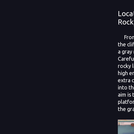
Loca
Rock
From 
the cli
a gray
Carefu
rocky 
high e
extra c
into t
aim is
platfo
the gr