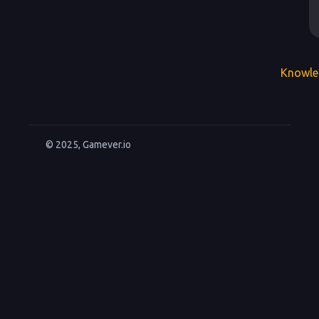
Knowle
© 2025, Gamever.io