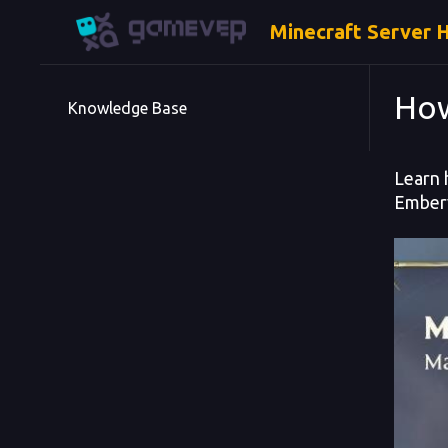
Minecraft Server 
How
Knowledge Base
Learn 
Emberv