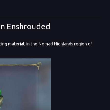
in Enshrouded
ing material, in the Nomad Highlands region of