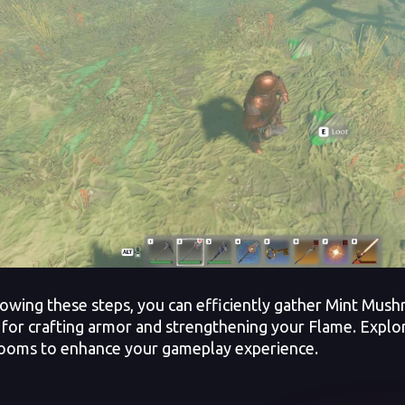
lowing these steps, you can efficiently gather Mint Mus
 for crafting armor and strengthening your Flame. Expl
oms to enhance your gameplay experience.