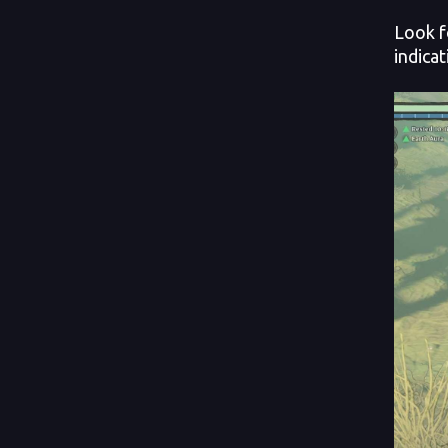
Look f
indica