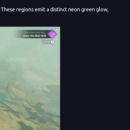
These regions emit a distinct neon green glow,