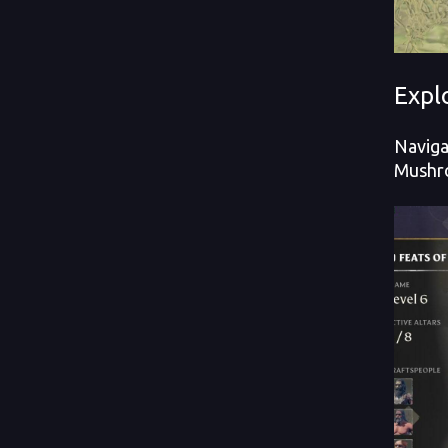
Expl
Naviga
Mushro