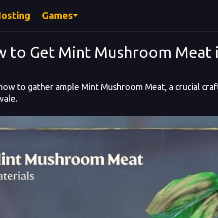
Hosting
Games
 to Get Mint Mushroom Meat 
how to gather ample Mint Mushroom Meat, a crucial craft
ale.