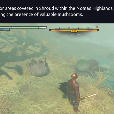
or areas covered in Shroud within the Nomad Highlands. 
ting the presence of valuable mushrooms.