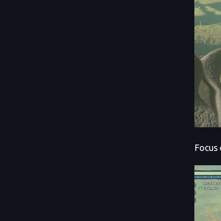
Focus 