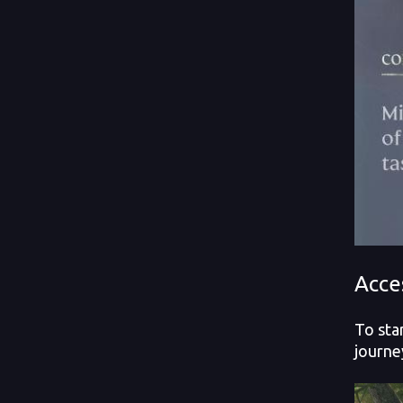
Acce
To sta
journe