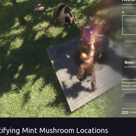
tifying Mint Mushroom Locations