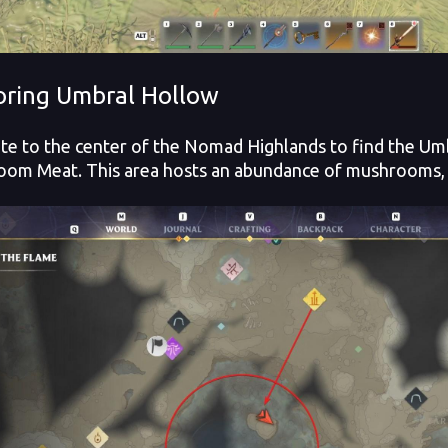
oring Umbral Hollow
te to the center of the Nomad Highlands to find the Umb
om Meat. This area hosts an abundance of mushrooms, w