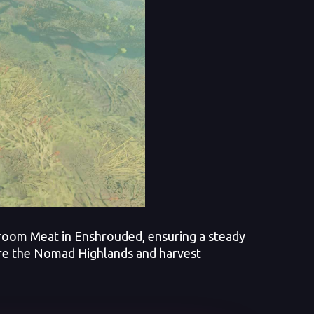
hroom Meat in Enshrouded, ensuring a steady
ore the Nomad Highlands and harvest