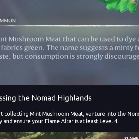
ssing the Nomad Highlands
rt collecting Mint Mushroom Meat, venture into the Nom
y and ensure your Flame Altar is at least Level 4.