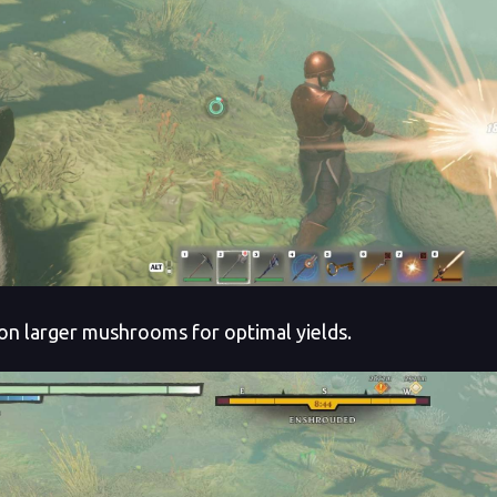
on larger mushrooms for optimal yields.