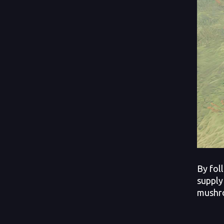
By fol
supply
mushro