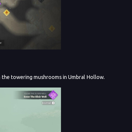
m the towering mushrooms in Umbral Hollow.