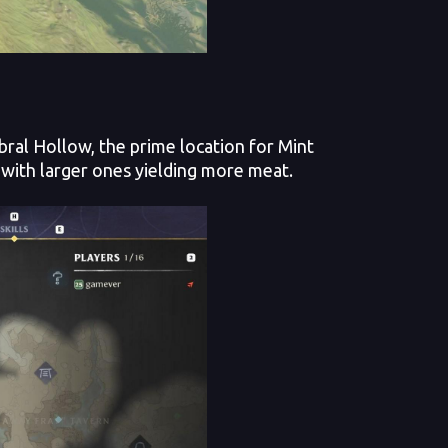
ral Hollow, the prime location for Mint
ith larger ones yielding more meat.