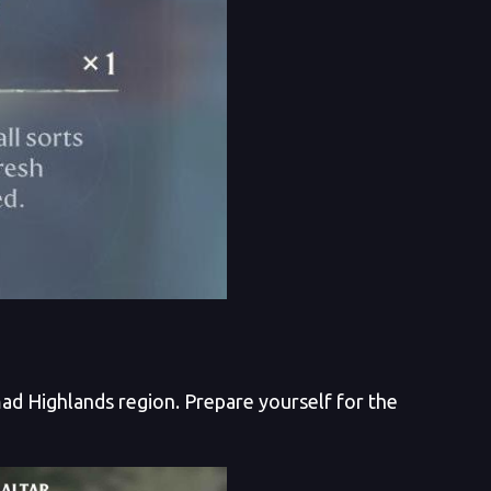
ad Highlands region. Prepare yourself for the