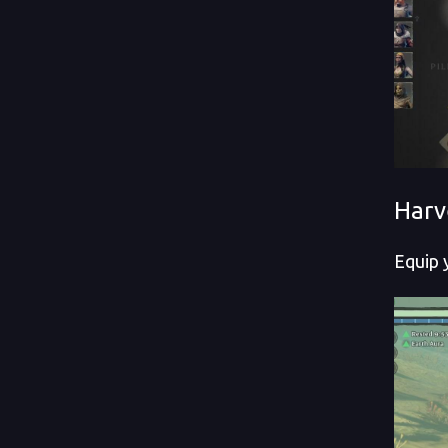
Harv
Equip 