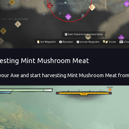
esting Mint Mushroom Meat
your Axe and start harvesting Mint Mushroom Meat fro