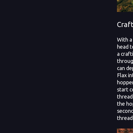
Craf
With a 
head t
a craf
throug
can de
Flax i
hopper.
start 
thread 
the ho
second
thread