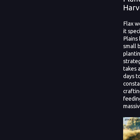
Harv
Flax w
it spec
Plains
small b
plantin
strate
takes 
days t
consta
crafti
feedin
massiv