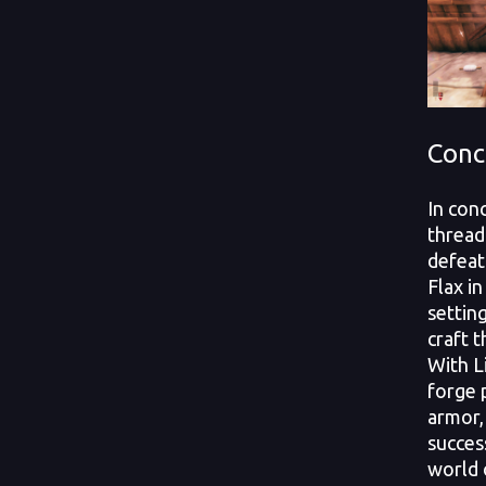
Conc
In con
thread
defeat
Flax i
settin
craft t
With L
forge 
armor,
succes
world 