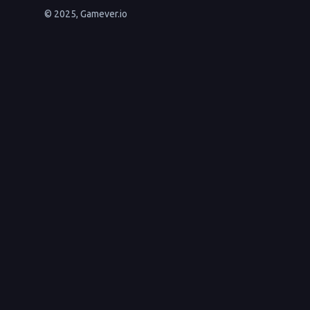
© 2025, Gamever.io