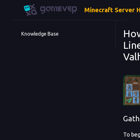
Minecraft Server 
How
Knowledge Base
Lin
Val
Gath
To beg