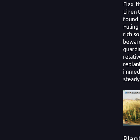
Flax, 
Linen t
found 
Fuling
rich so
beware
guardin
relativ
replan
immedi
steady
Plan