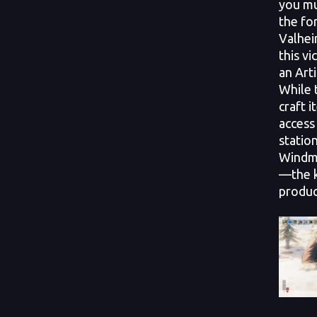
you mu
the fo
Valhei
this vi
an Art
While 
craft i
access
station
Windmi
—the k
produc