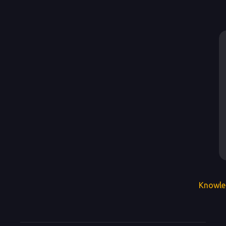
Knowle