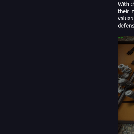
With t
their 
valuab
defens