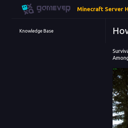
Minecraft Server 
How
Knowledge Base
Surviv
Among 