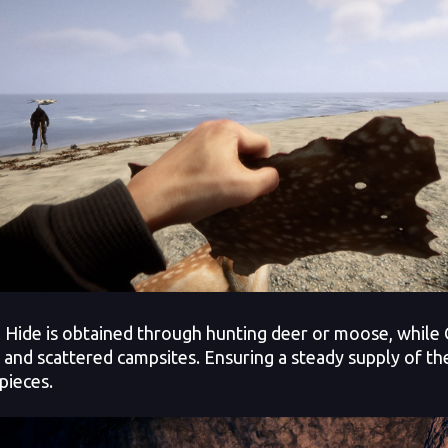
 Hide is obtained through hunting deer or moose, while 
 and scattered campsites. Ensuring a steady supply of thes
pieces.