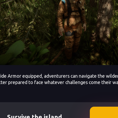
ide Armor equipped, adventurers can navigate the wilde
tter prepared to face whatever challenges come their wa
Survive the island