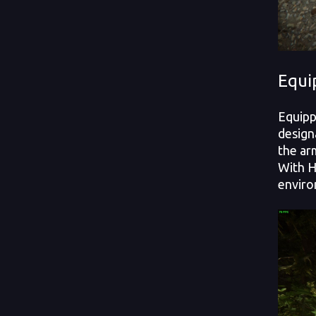
Equi
Equipp
design
the ar
With H
enviro