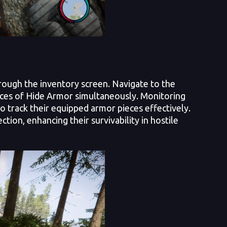
rough the inventory screen. Navigate to the
eces of Hide Armor simultaneously. Monitoring
o track their equipped armor pieces effectively.
ion, enhancing their survivability in hostile