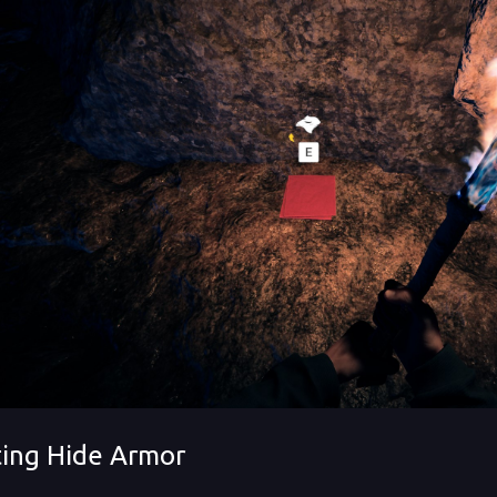
ting Hide Armor