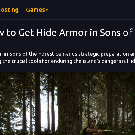
Hosting
Games
 to Get Hide Armor in Sons of 
al in Sons of the Forest demands strategic preparation and
the crucial tools for enduring the island's dangers is H