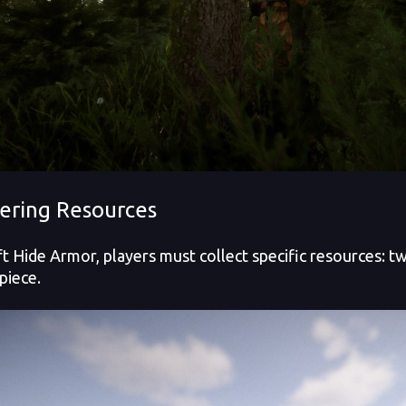
ering Resources
ft Hide Armor, players must collect specific resources: 
piece.