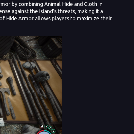
Armor by combining Animal Hide and Cloth in
se against the island's threats, making it a
s of Hide Armor allows players to maximize their