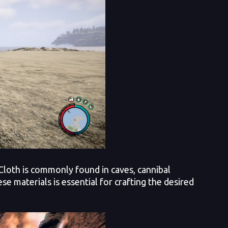
Cloth is commonly found in caves, cannibal
e materials is essential for crafting the desired