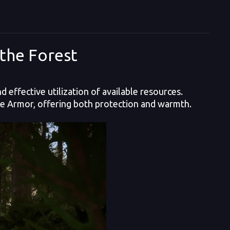
the Forest
 effective utilization of available resources.
ide Armor, offering both protection and warmth.