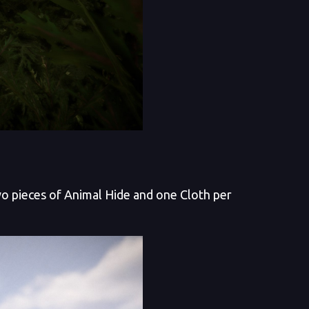
two pieces of Animal Hide and one Cloth per