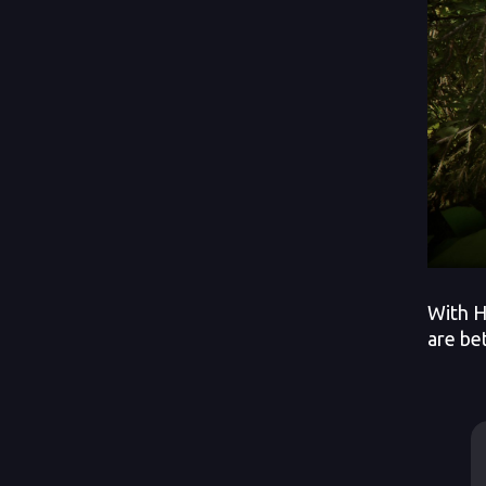
With H
are be