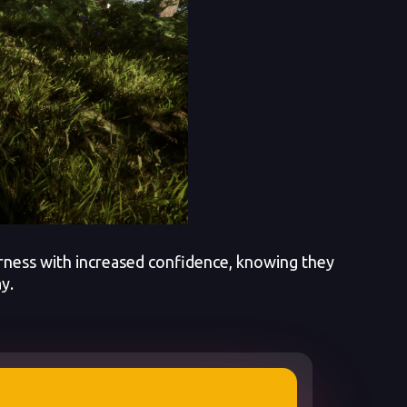
rness with increased confidence, knowing they
y.