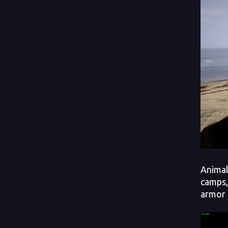
Animal
camps,
armor 