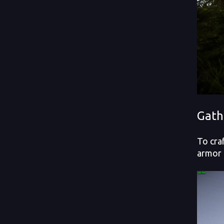
Gath
To cra
armor 