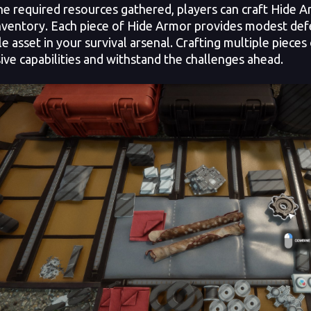
he required resources gathered, players can craft Hide 
inventory. Each piece of Hide Armor provides modest defen
le asset in your survival arsenal. Crafting multiple piece
ive capabilities and withstand the challenges ahead.