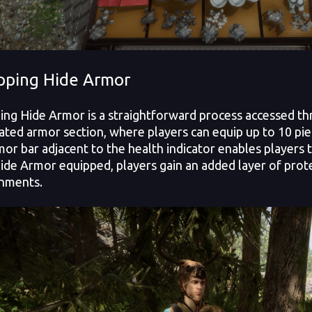
pping Hide Armor
ing Hide Armor is a straightforward process accessed th
ated armor section, where players can equip up to 10 pi
mor bar adjacent to the health indicator enables players t
ide Armor equipped, players gain an added layer of protect
nments.