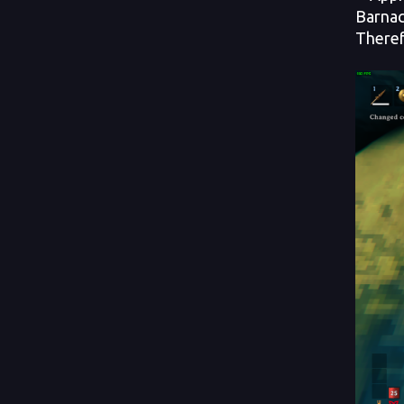
Barnac
Theref