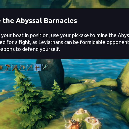
 the Abyssal Barnacles
our boat in position, use your pickaxe to mine the Abys
ed for a fight, as Leviathans can be formidable opponen
apons to defend yourself.