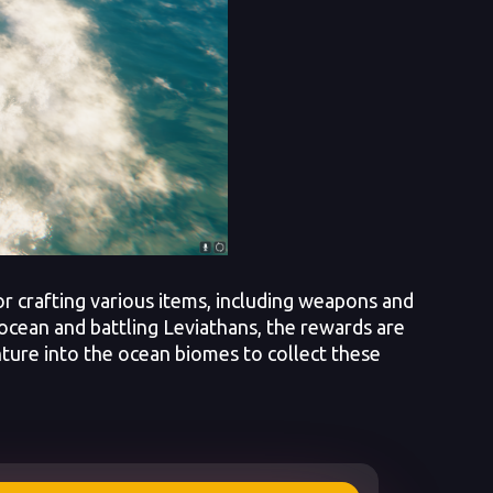
r crafting various items, including weapons and
 ocean and battling Leviathans, the rewards are
enture into the ocean biomes to collect these