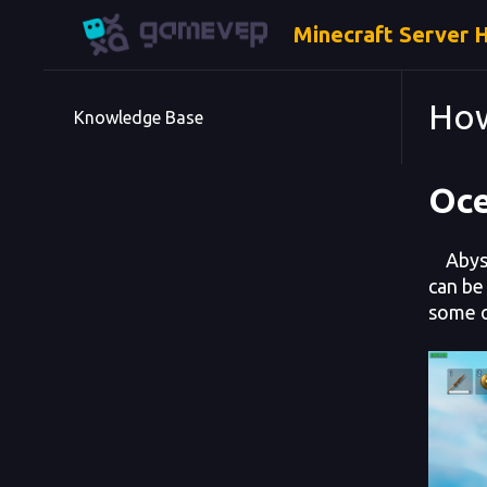
Minecraft Server 
How
Knowledge Base
Oc
Abyssa
can be 
some o