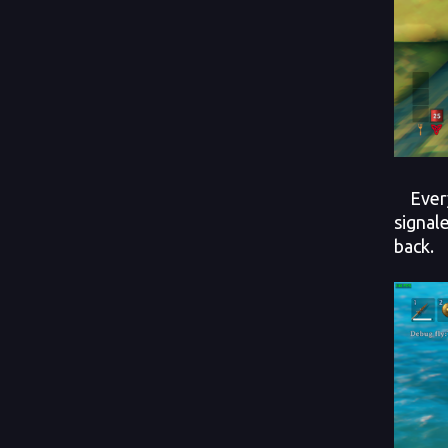
Every 
signal
back.