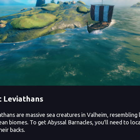
 Leviathans
hans are massive sea creatures in Valheim, resembling l
ean biomes. To get Abyssal Barnacles, you'll need to loc
heir backs.