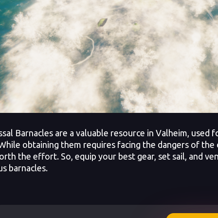
l Barnacles are a valuable resource in Valheim, used fo
 While obtaining them requires facing the dangers of the
orth the effort. So, equip your best gear, set sail, and v
us barnacles.