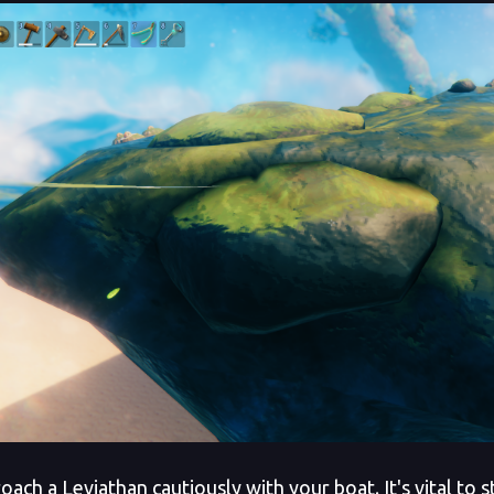
ch a Leviathan cautiously with your boat. It's vital to s