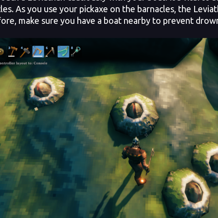
les. As you use your pickaxe on the barnacles, the Levia
ore, make sure you have a boat nearby to prevent drow