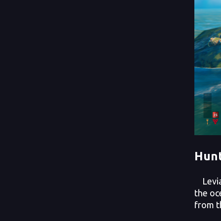
Hunt
Leviat
the oc
from t