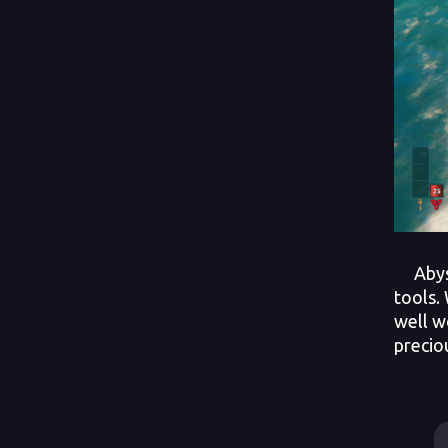
Abyssa
tools.
well w
precio