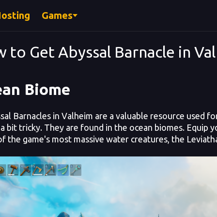
Hosting
Games
 to Get Abyssal Barnacle in Va
ean Biome
l Barnacles in Valheim are a valuable resource used for 
a bit tricky. They
are found in the ocean biomes. Equip you
f the game's most massive water creatures, the Leviath