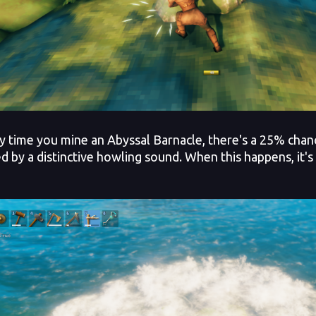
time you mine an Abyssal Barnacle, there's a 25% chance 
ed by a distinctive howling sound. When this happens, it'