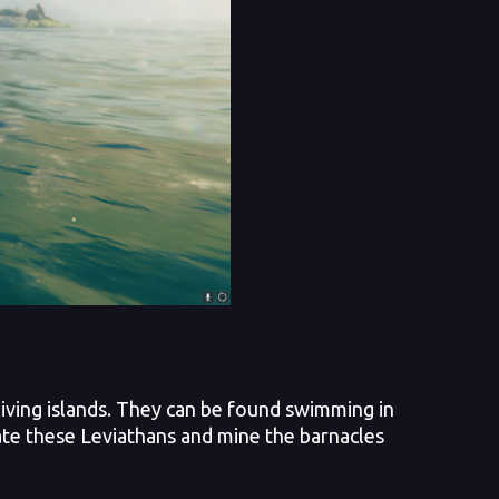
iving islands. They can be found swimming in
ate these Leviathans and mine the barnacles