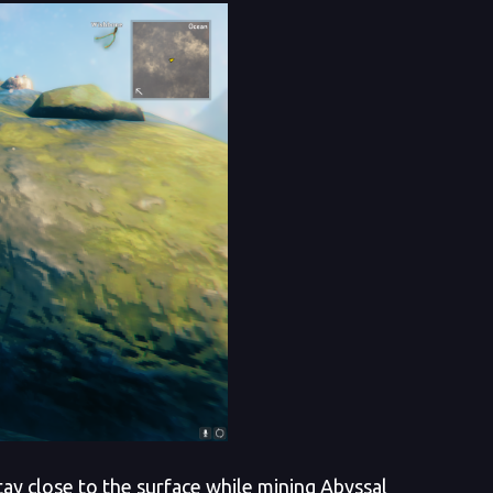
tay close to the surface while mining Abyssal