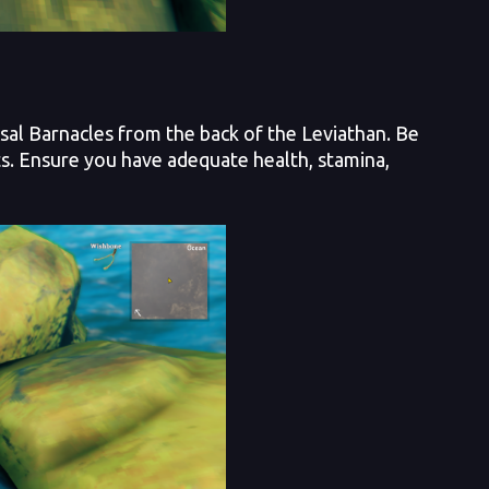
sal Barnacles from the back of the Leviathan. Be
ts. Ensure you have adequate health, stamina,