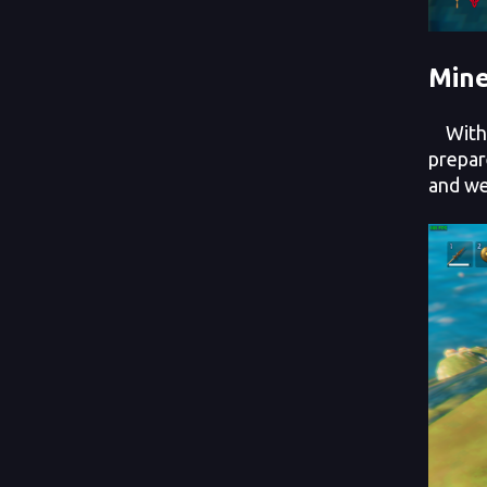
Mine
With y
prepar
and we