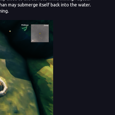
than may submerge itself back into the water.
ning.