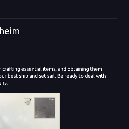
lheim
crafting essential items, and obtaining them
r best ship and set sail. Be ready to deal with
ans.