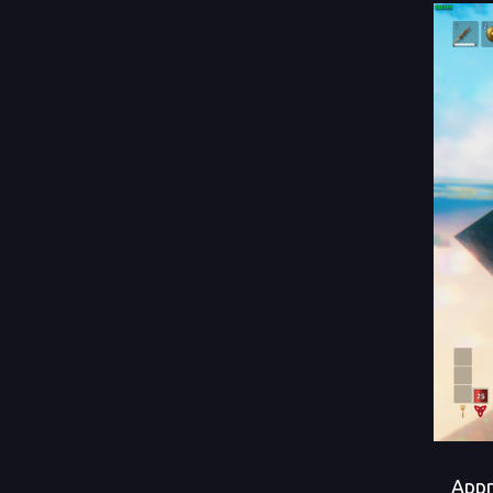
Approa