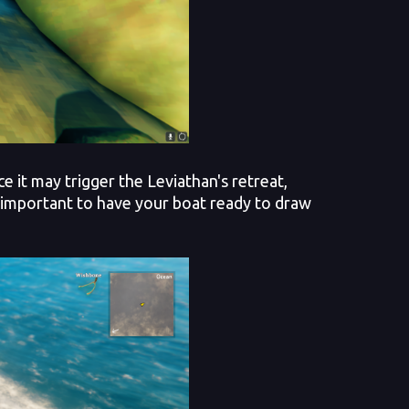
it may trigger the Leviathan's retreat,
s important to have your boat ready to draw