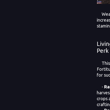
Wearin
increa
stamin
Livi
Perk
This p
Fortitu
for su
-
Ra
harves
crops 
crafti