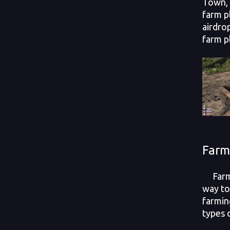
Town, 
farm p
airdro
farm p
Farm
Farm 
way to
farmin
types 