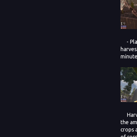
- Plan
harves
minute
Harves
the am
crops 
of rec