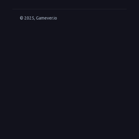
© 2025, Gamever.io