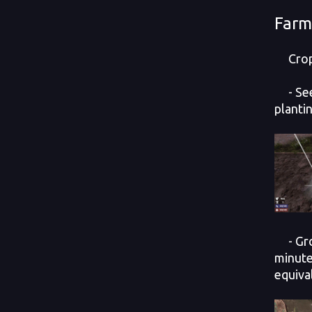
Farm
Crop 
- Seed
plantin
- Grow
minute
equiva