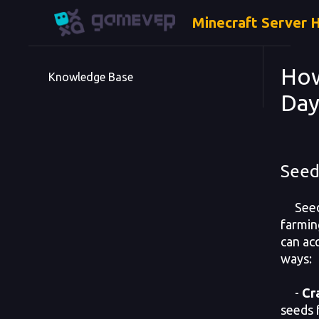
Minecraft Server 
How
Knowledge Base
Day
Seed
Seeds
farmin
can ac
ways:
-
Cr
seeds 