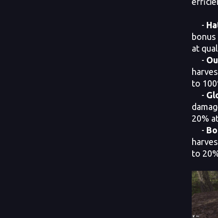
efficie
-
Ha
bonus 
at qual
-
Ou
harves
to 100
-
Gl
damage
20% at 
-
Bo
harves
to 20% 