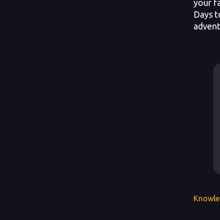
your f
Days t
advent
Knowle