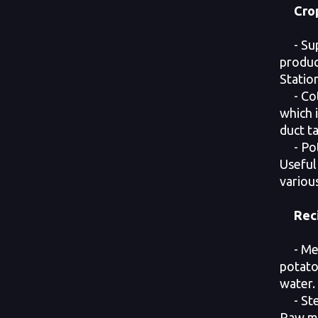
Cro
- Supe
produc
Station
- Cott
which i
duct t
- Pot
Useful
variou
Rec
- Mea
potato
water.
- Stea
Raw me