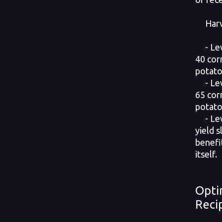
Harves
- Leve
40 cor
potato
- Leve
65 cor
potato
- Lev
yield s
benefi
itself.
Opti
Reci