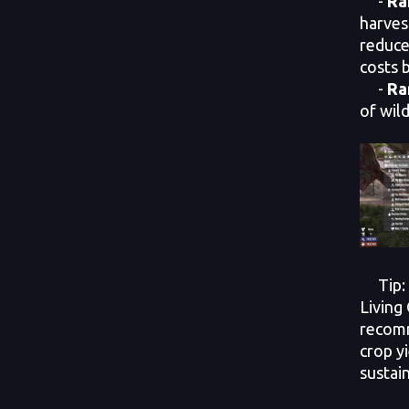
-
Ra
harves
reduce
costs 
-
Ra
of wil
Tip: E
Living 
recom
crop y
sustain