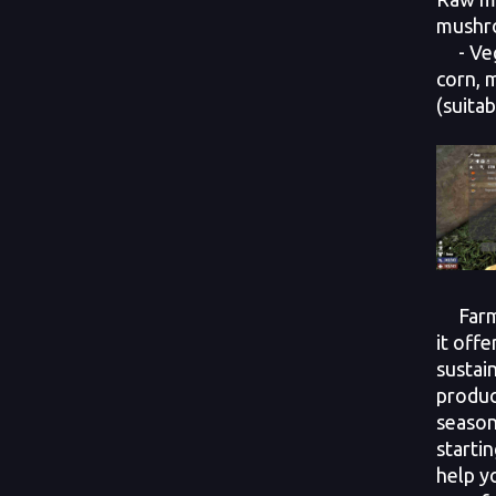
mushro
- Vege
corn, 
(suitab
Farmin
it offe
sustai
produc
season
startin
help y