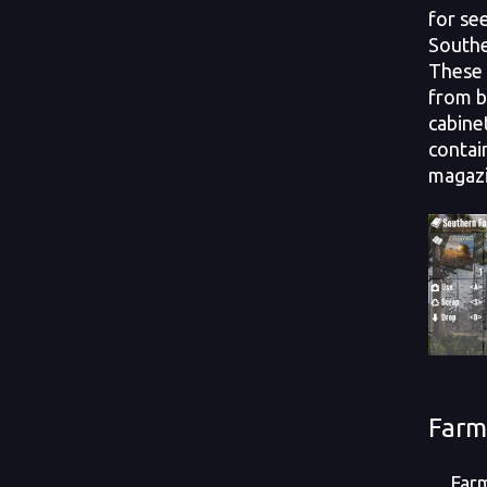
for see
Southe
These 
from b
cabine
contai
magazi
Farm
Farm p