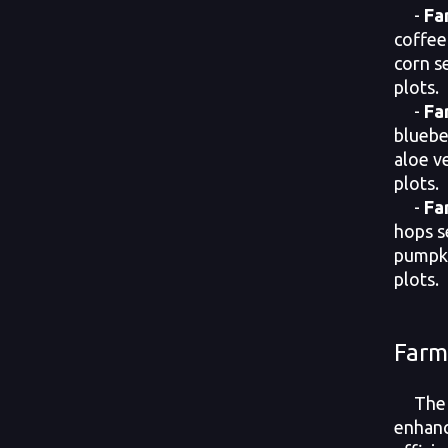
-
Fa
coffee
corn s
plots.
-
Fa
bluebe
aloe v
plots.
-
Fa
hops s
pumpki
plots.
Farm
The F
enhanc