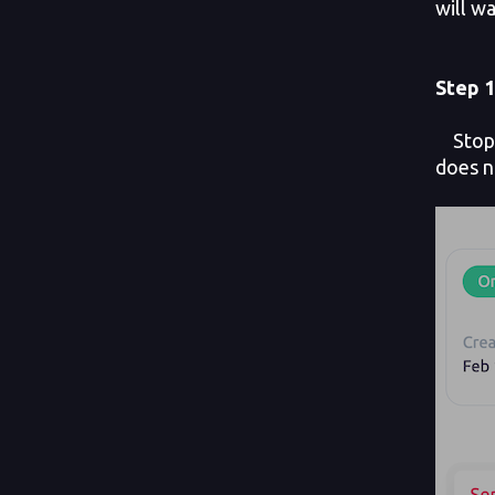
will wa
Step 1
Stop y
does n