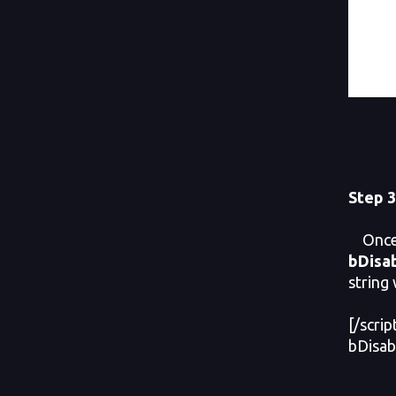
Step
3
Once y
bDisa
string 
[/scr
bDisab