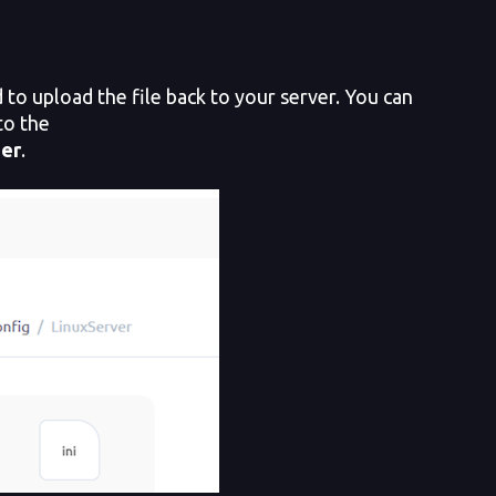
to upload the file back to your server. You can
to the
der
.