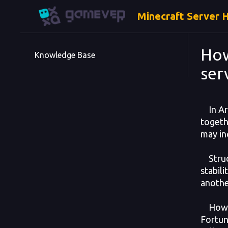
Minecraft Server 
How
Knowledge Base
ser
In Ark
togeth
may in
Struct
stabil
anothe
Howeve
Fortuna