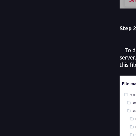
Step
2
To dis
server
this fi