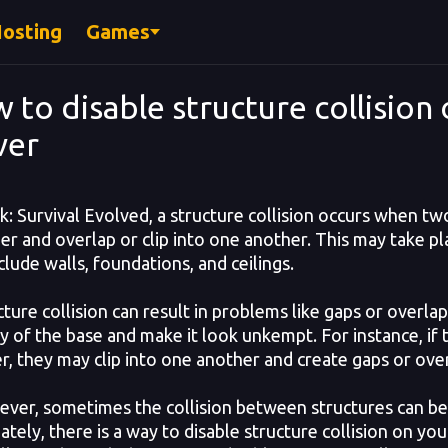
Hosting
Games
 to disable structure collision 
ver
: Survival Evolved, a structure collision occurs when tw
er and overlap or clip into one another. This may take pl
clude walls, foundations, and ceilings.
ure collision can result in problems like gaps or overla
ity of the base and make it look unkempt. For instance, if
r, they may clip into one another and create gaps or ove
r, sometimes the collision between structures can be fru
tely, there is a way to disable structure collision on you