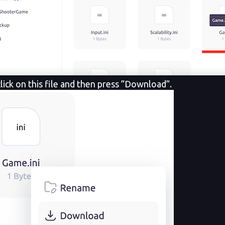
lick on this file and
then press ”Download”.