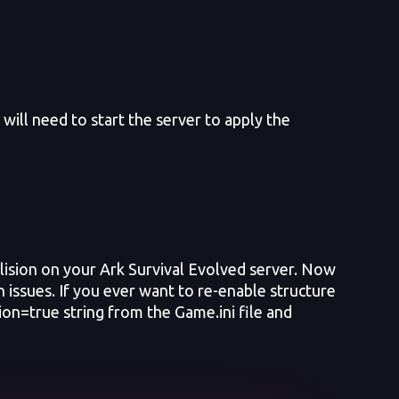
ill need to start the server to apply the
lision on your Ark Survival Evolved server. Now
n issues. If you ever want to re-enable structure
on=true string from the Game.ini file and