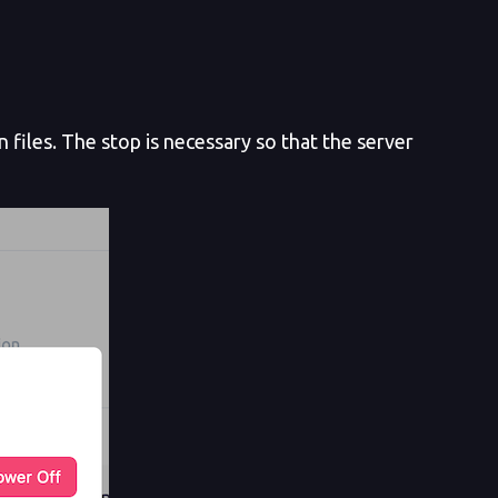
files. The stop is necessary so that the server