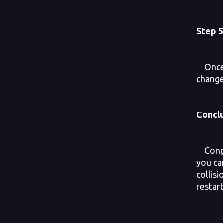
Step
5
Once y
change
Concl
Congra
you can
collis
restart