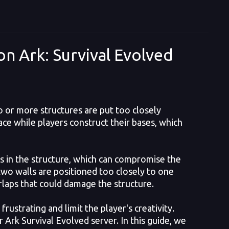
on Ark: Survival Evolved
o or more structures are put too closely
ace while players construct their bases, which
ps in the structure, which can compromise the
 two walls are positioned too closely to one
rlaps that could damage the structure.
strating and limit the player's creativity.
r Ark Survival Evolved server. In this guide, we