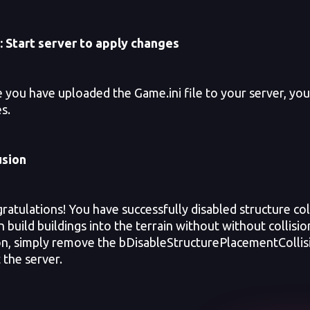
:
Start server to apply changes
ou have uploaded the Game.ini file to your server, you w
s.
usion
tulations! You have successfully disabled structure col
 build buildings into the terrain without without collisio
ion, simply remove the bDisableStructurePlacementCollisi
 the server.