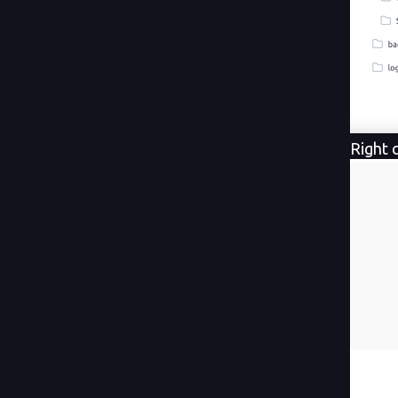
Right c