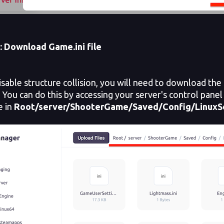
: Download Game.ini file
able structure collision, you will need to download the 
. You can do this by accessing your server's control panel 
le in
Root/server/ShooterGame/Saved/Config/LinuxS