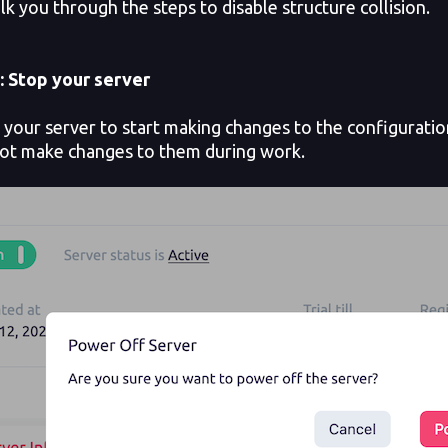
lk you through the steps to disable structure collision.
: Stop your server
our server to start making changes to the configuration 
ot make changes to them during work.