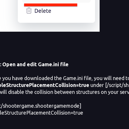
:
Open and edit Game.ini file
ou have downloaded the Game.ini file, you will need to 
bleStructurePlacementCollision=true
under [/script/
will disable the collision between structures on your serv
ipt/shootergame.shootergamemode]
leStructurePlacementCollision=true