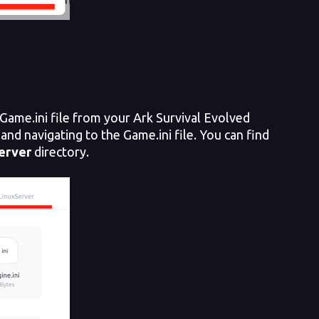
Game.ini file from your Ark Survival Evolved
and navigating to the Game.ini file. You can find
erver
directory.