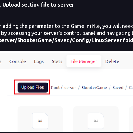
: Upload setting file to server
adding the parameter to the Game.ini file, you will need 
s by accessing your server's control panel and navigating 
server/ShooterGame/Saved/Config/LinuxServer
fol