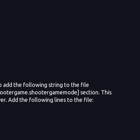
add the following string to the file
shootergame.shootergamemode] section. This
er. Add the following lines to the file: