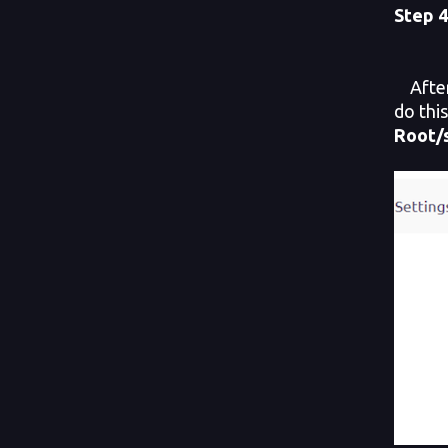
Step
4
After 
do thi
Root/