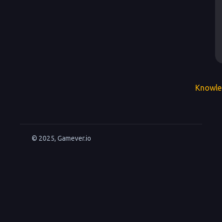
Knowle
© 2025, Gamever.io