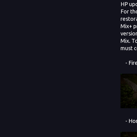
HP up
For th
restor
Mix+ p
versio
Mix. T
must c
- Fir
- Hor