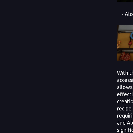
- Alo
With t
access
allows
effecti
creati
recipe 
requir
and Al
signif