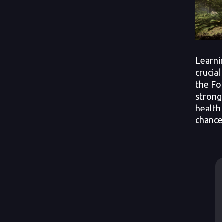
Learni
crucial
the Fo
strong
health
chance