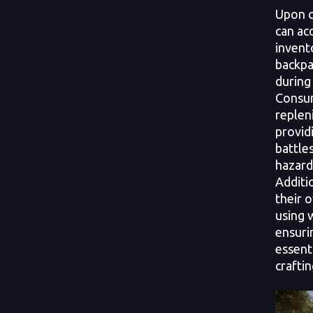
Upon c
can acc
invento
backpa
during
Consum
replen
providi
battle
hazard
Additi
their 
using 
ensuri
essent
craftin