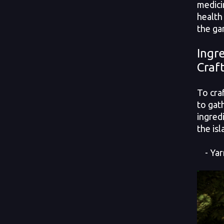
medici
health
the ga
Ingr
Craf
To cra
to gat
ingred
the isl
- Yar