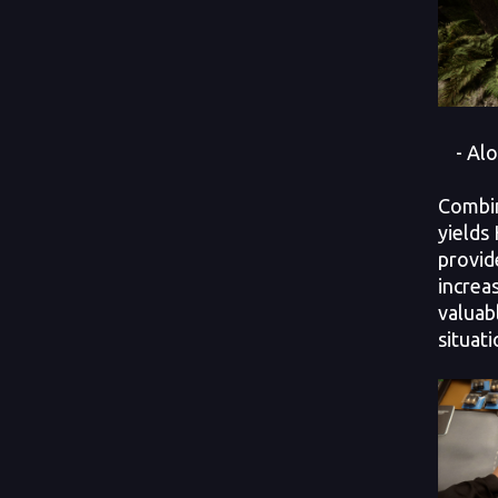
- Alo
Combin
yields
provid
increa
valuab
situati