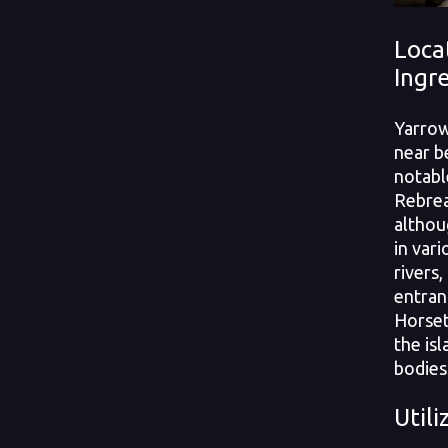
Loca
Ingr
Yarrow
near b
notabl
Rebrea
althou
in var
rivers,
entran
Horset
the isl
bodies
Utili