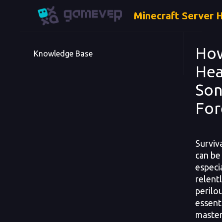
Minecraft Server 
How
Knowledge Base
Hea
Son
For
Surviv
can be
especi
relent
perilo
essenti
master