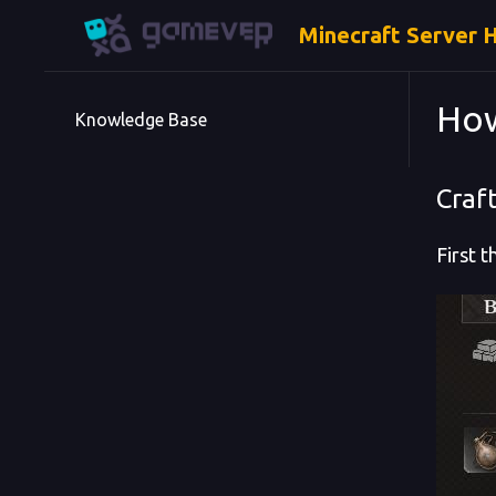
Minecraft Server 
How
Knowledge Base
Craft
First 