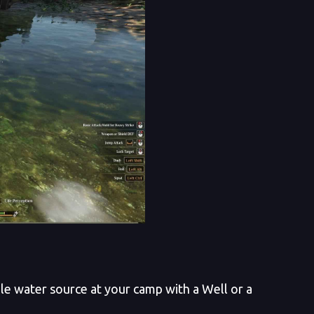
ble water source at your camp with a Well or a