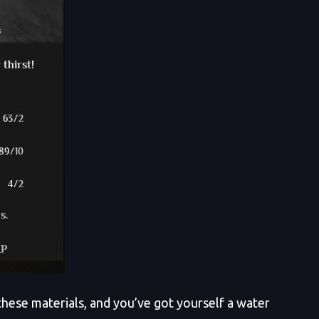
hese materials, and you’ve got yourself a water