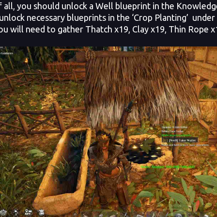
of all, you should unlock a Well blueprint in the Knowled
 unlock necessary blueprints in the ‘Crop Planting’ unde
ou will need to gather Thatch x19, Clay x19, Thin Rope 