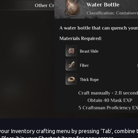
our Inventory crafting menu by pressing ‘Tab’, combine t