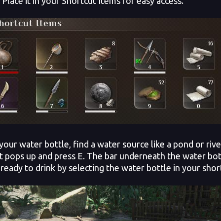
 Place it in your Shortcut Items for easy access.
l your water bottle, find a water source like a pond or ri
 pops up and press E. The bar underneath the water bottle 
ready to drink by selecting the water bottle in your short