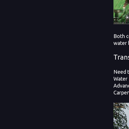
Both c
water 
Tran
Need t
Water 
Advanc
Carpen