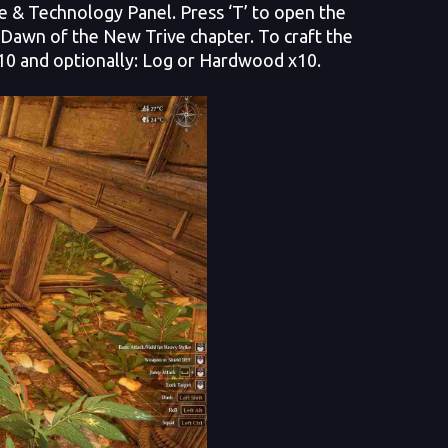
ge & Technology Panel. Press ‘T’ to open the
r Dawn of the New Trive chapter. To craft the
x10 and optionally: Log or Hardwood x10.