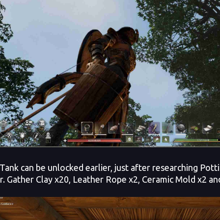
Tank can be unlocked earlier, just after researching Pott
r. Gather Clay x20, Leather Rope x2, Ceramic Mold x2 and 