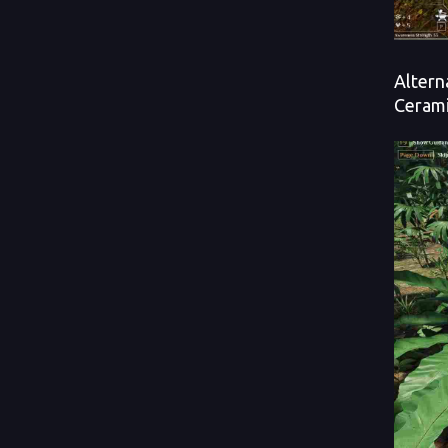
Altern
Cerami