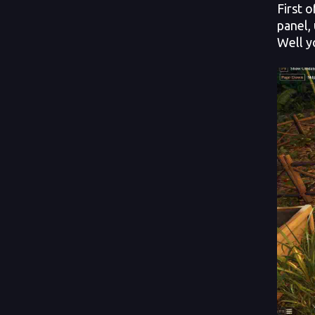
First 
panel,
Well y