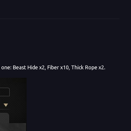
t one: Beast Hide x2, Fiber x10, Thick Rope x2.