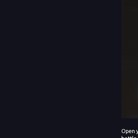
Open y