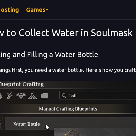
Hosting
Games
 to Collect Water in Soulmask
ing and Filling a Water Bottle
things first, you need a water bottle. Here's how you craf