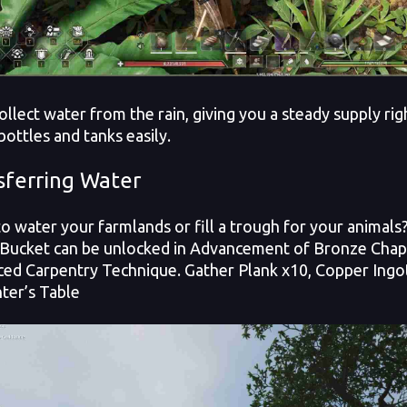
ollect water from the rain, giving you a steady supply rig
bottles and tanks easily.
sferring Water
o water your farmlands or fill a trough for your animal
Bucket can be unlocked in Advancement of Bronze Chapte
ed Carpentry Technique. Gather Plank x10, Copper Ingot 
ter’s Table