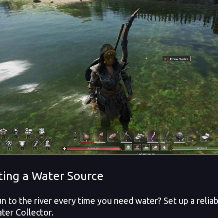
ting a Water Source
n to the river every time you need water? Set up a relia
ter Collector.