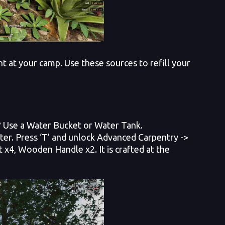
ht at your camp. Use these sources to refill your
s? Use a Water Bucket or Water Tank.
r. Press ‘T’ and unlock Advanced Carpentry ->
x4, Wooden Handle x2. It is crafted at the