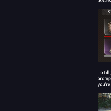
bottle.
To fil
prompt
you’re 