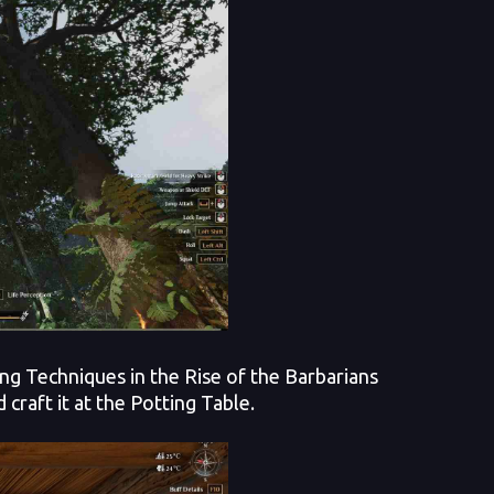
ing Techniques in the Rise of the Barbarians
craft it at the Potting Table.