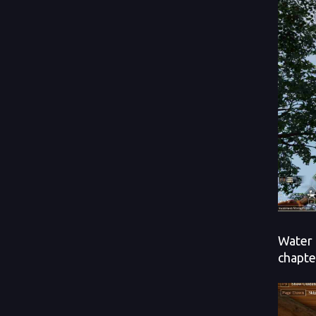
Water 
chapte