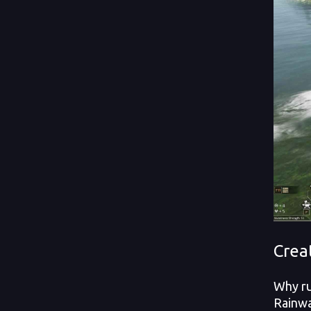
Crea
Why ru
Rainwa