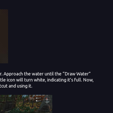
ver. Approach the water until the “Draw Water”
icon will turn white, indicating it’s full. Now,
cut and using it.