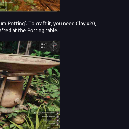
m Potting’. To craft it, you need Clay x20,
fted at the Potting table.