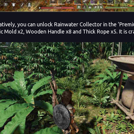
atively, you can unlock Rainwater Collector in the ‘Premiu
c Mold x2, Wooden Handle x8 and Thick Rope x5. It is cra