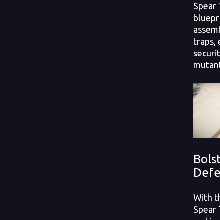
Spear T
bluepri
assemb
traps,
securi
mutant
Bols
Defe
With t
Spear 