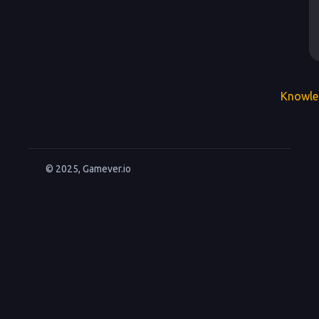
Knowle
© 2025, Gamever.io