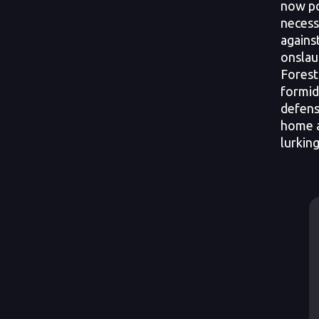
now po
necess
agains
onslau
Forest.
formid
defens
home a
lurkin