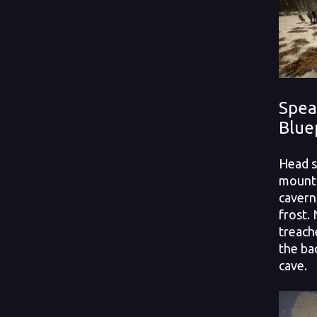
Spea
Blue
Head s
mounta
cavern
frost.
treach
the ba
cave.