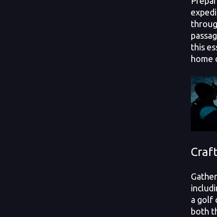
Prepar
expedi
throug
passag
this es
home 
Craf
Gather
includi
a golf 
both t