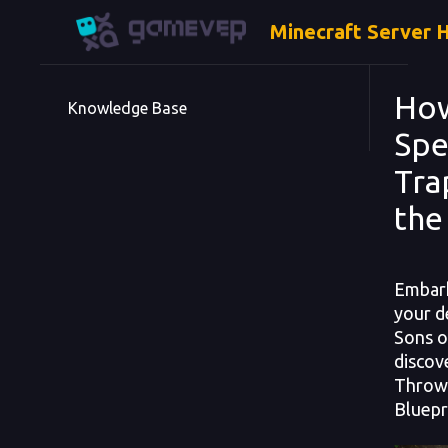
Minecraft Server 
How
Knowledge Base
Spe
Tra
the
Embark
your de
Sons o
discov
Throwe
Bluepr