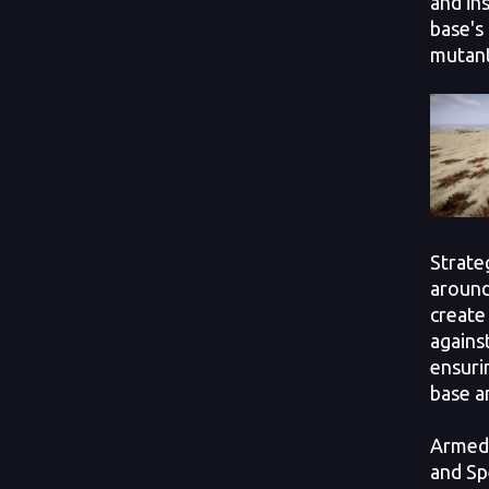
and ins
base's
mutant
Strate
around
create
against
ensuri
base an
Armed 
and Sp