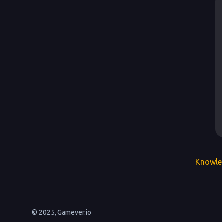
Knowle
© 2025, Gamever.io