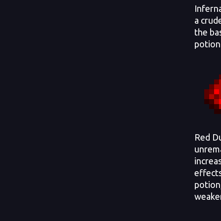
Infern
a crud
the ba
potion
Red Du
unrema
increa
effects
potion,
weake