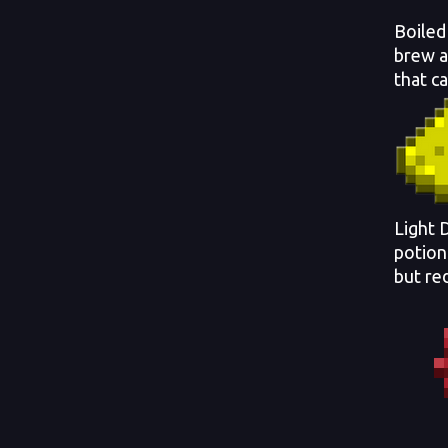
Boiled
brew a
that c
Light 
potion
but re