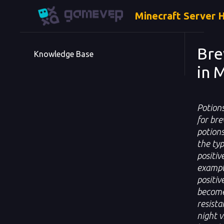
Minecraft Server 
Bre
Knowledge Base
in 
Potions
for bre
potions
the typ
positiv
example
positiv
become 
resista
night v