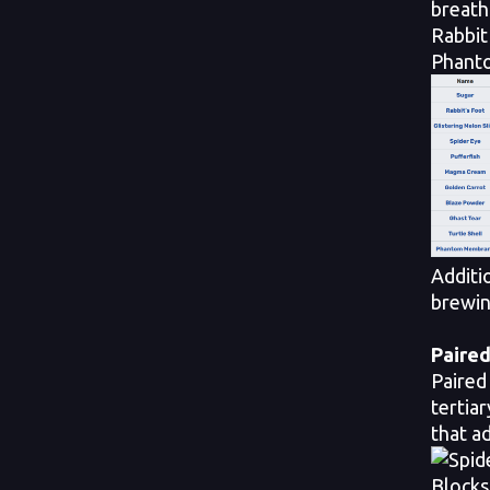
breath
Rabbit
Phanto
Additi
brewin
Paired
Paired
tertia
that ad