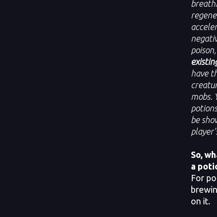
breathi
regener
acceler
negati
poison
existin
have th
creatur
mobs. 
potions
be show
player'
So, wh
a poti
For po
brewin
on it.