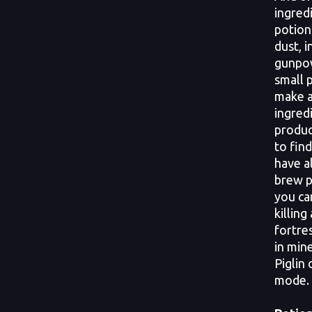
ingred
potion
dust, i
gunpow
small p
make a
ingred
produc
to find
have a
brew p
you ca
killing
fortre
in mine
Piglin 
mode.