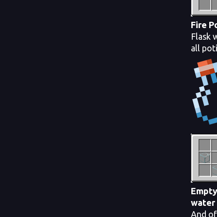
Fire 
Flask 
all pot
Empty
water
And of