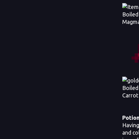
Boiled
Magma
Boiled
Carrot
Potion
Having
and co