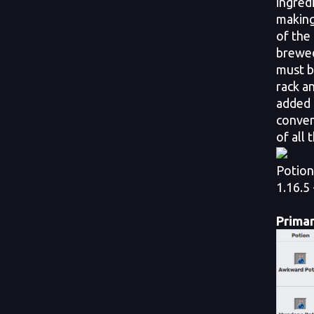
ingred
making 
of the
brewed
must b
rack a
added 
conven
of all 
Potion
1.16.5 
Primar