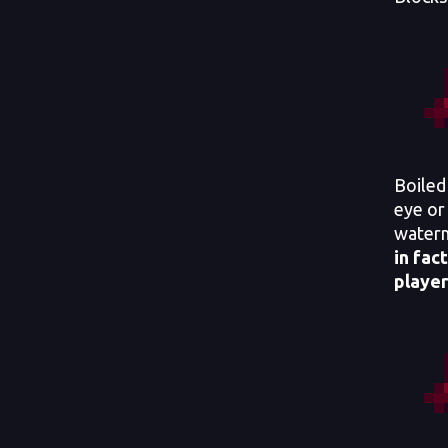
Boiled
eye or 
water
in fact
player