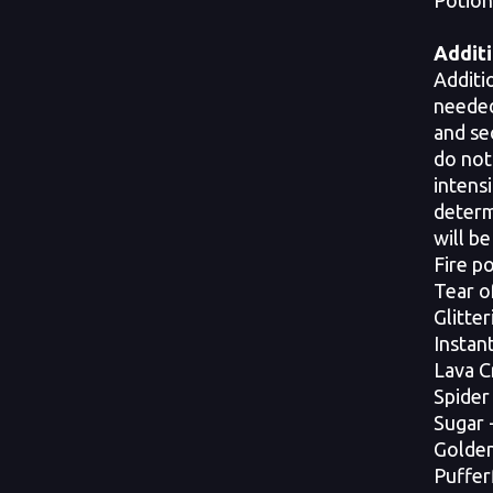
Potion,
Additi
Additi
needed
and se
do not
intensi
determ
will be
Fire p
Tear o
Glitte
Instan
Lava C
Spider
Sugar 
Golden 
Puffer