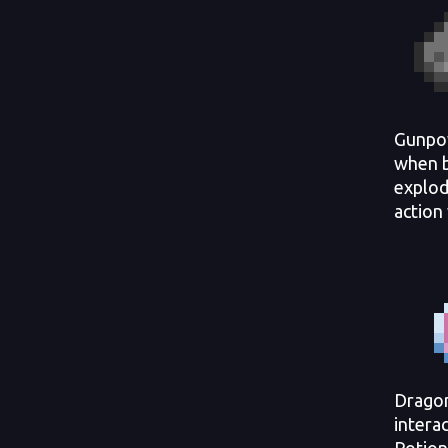
Gunpow
when b
explod
action
Drago
intera