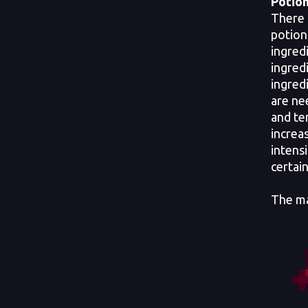
Potion
There 
potion
ingred
ingred
ingred
are ne
and te
increa
intensi
certai
The ma