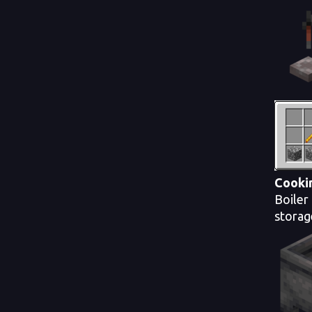
Cooki
Boiler
storag